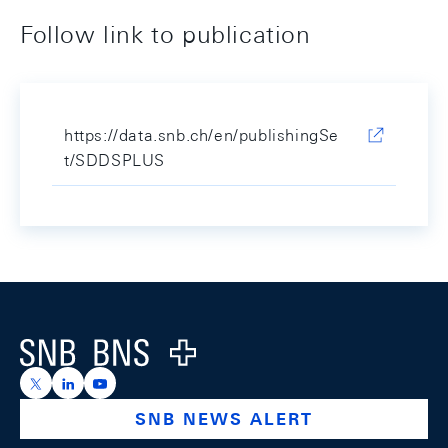
Follow link to publication
https://data.snb.ch/en/publishingSe
t/SDDSPLUS
Footer
Logo
https://x.com/snb_bns
https://ch.linkedin.com/company/swiss-national-ba
https://www.youtube.com/@swissnationalbank
SNB NEWS ALERT