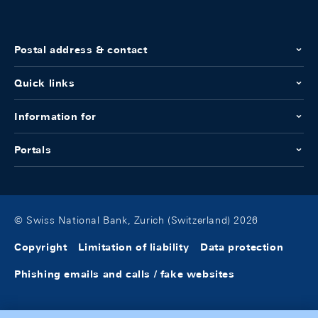
Postal address & contact
Quick links
Information for
Portals
© Swiss National Bank, Zurich (Switzerland) 2026
Copyright
Limitation of liability
Data protection
Phishing emails and calls / fake websites