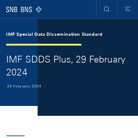
Skip Links Navigation
Header
Meta Navigation
Logo
Search
Menu
IMF Special Data Dissemination Standard
IMF SDDS Plus, 29 February
2024
29 February 2024