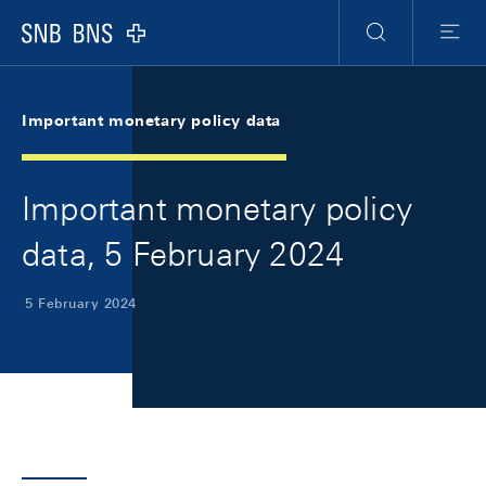
Skip Links Navigation
Header
Meta Navigation
Logo
Search
Menu
Important monetary policy data
Important monetary policy
data, 5 February 2024
5 February 2024