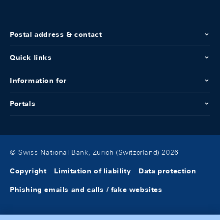
Postal address & contact
Quick links
Information for
Portals
© Swiss National Bank, Zurich (Switzerland) 2026
Copyright
Limitation of liability
Data protection
Phishing emails and calls / fake websites