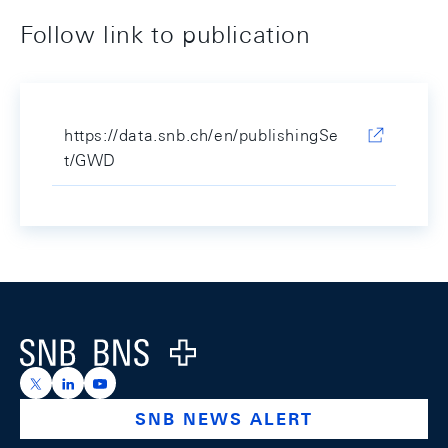
Follow link to publication
https://data.snb.ch/en/publishingSe
t/GWD
Footer
Logo
https://x.com/snb_bns
https://ch.linkedin.com/company/swiss-national-ba
https://www.youtube.com/@swissnationalbank
SNB NEWS ALERT