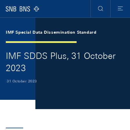
Skip Links Navigation
Header
Meta Navigation
Logo
Search
Menu
IMF Special Data Dissemination Standard
IMF SDDS Plus, 31 October
2023
31 October 2023