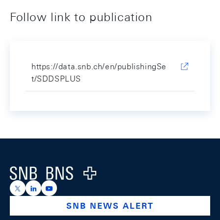
Follow link to publication
https://data.snb.ch/en/publishingSe
t/SDDSPLUS
Footer
Logo
https://x.com/snb_bns
https://ch.linkedin.com/company/swiss-national-ba
https://www.youtube.com/@swissnationalbank
SNB NEWS ALERT