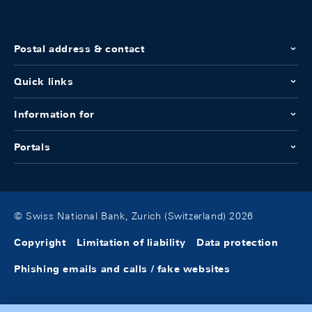
Postal address & contact
Quick links
Information for
Portals
© Swiss National Bank, Zurich (Switzerland) 2026
Copyright
Limitation of liability
Data protection
Phishing emails and calls / fake websites