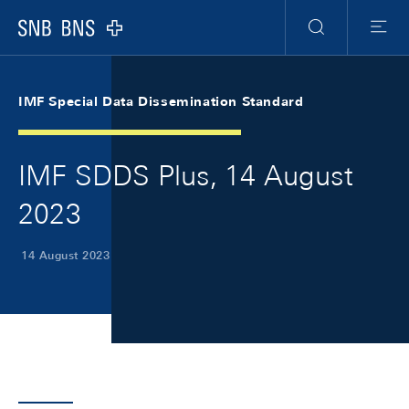
Skip Links Navigation
Header
Meta Navigation
Logo
Search
Menu
IMF Special Data Dissemination Standard
IMF SDDS Plus, 14 August
2023
14 August 2023