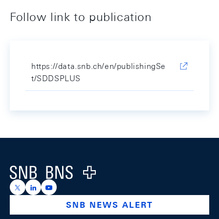
Follow link to publication
https://data.snb.ch/en/publishingSe
t/SDDSPLUS
Footer
Logo
https://x.com/snb_bns
https://ch.linkedin.com/company/swiss-national-ba
https://www.youtube.com/@swissnationalbank
SNB NEWS ALERT