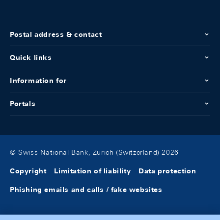
Postal address & contact
Quick links
Information for
Portals
© Swiss National Bank, Zurich (Switzerland) 2026
Copyright
Limitation of liability
Data protection
Phishing emails and calls / fake websites