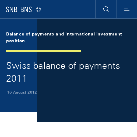
Skip Links Navigation
Header
Meta Navigation
Logo
Search
Menu
Balance of payments and international investment
position
Swiss balance of payments
2011
16 August 2012