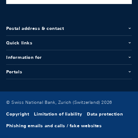
Postal address & contact
Quick links
Information for
Portals
© Swiss National Bank, Zurich (Switzerland) 2026
Copyright
Limitation of liability
Data protection
Phishing emails and calls / fake websites