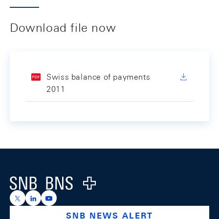
Download file now
Swiss balance of payments
2011
Footer
Logo
https://x.com/snb_bns
https://ch.linkedin.com/company/swiss-national-ba
https://www.youtube.com/@swissnationalbank
SNB NEWS ALERT