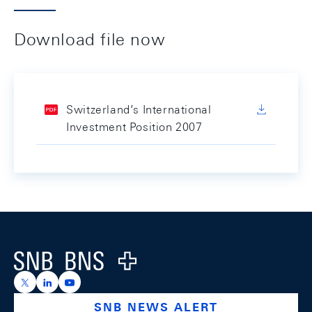
Download file now
Switzerland’s International
Investment Position 2007
Footer
Logo
https://x.com/snb_bns
https://ch.linkedin.com/company/swiss-national-ba
https://www.youtube.com/@swissnationalbank
SNB NEWS ALERT