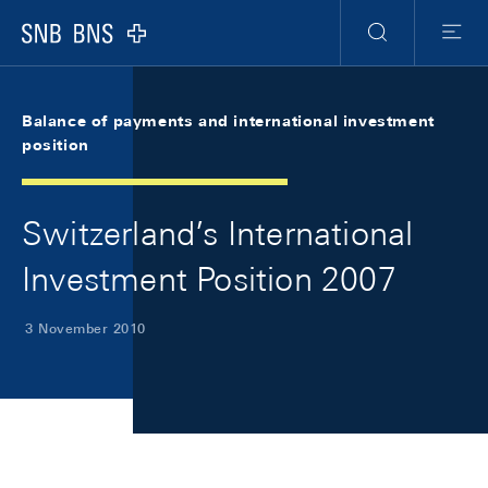
Skip Links Navigation
Header
Meta Navigation
Logo
Search
Menu
Balance of payments and international investment
position
Switzerland’s International
Investment Position 2007
3 November 2010