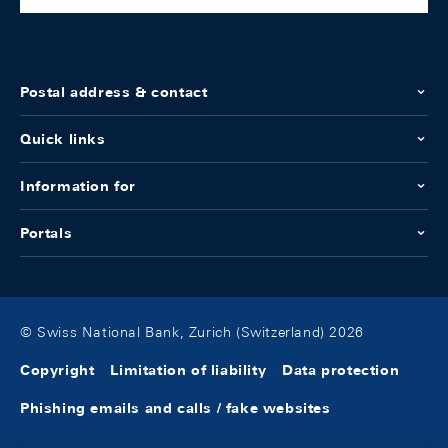
Postal address & contact
Quick links
Information for
Portals
© Swiss National Bank, Zurich (Switzerland) 2026
Copyright
Limitation of liability
Data protection
Phishing emails and calls / fake websites