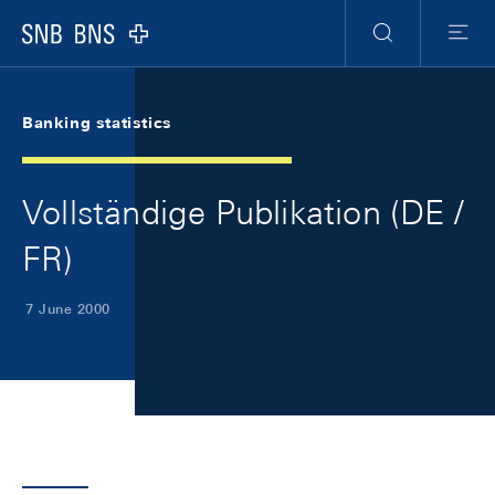
Skip Links Navigation
Header
Meta Navigation
Logo
Search
Menu
Banking statistics
Vollständige Publikation (DE /
FR)
7 June 2000