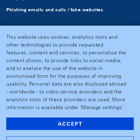
Phishing emails and calls / fake websites
This website uses cookies, analytics tools and
other technologies to provide requested
features, content and services, to personalise the
content shown, to provide links to social media,
and to analyse the use of the website in
anonymised form for the purposes of improving
usability. Personal data are also disclosed abroad
- worldwide - to video service providers and the
analytics tools of these providers are used. More
information is available under 'Manage settings'.
ACCEPT