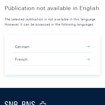
Publication not available in English
The selected publication is not available in this language.
However, it can be accessed in the following languages:
German
French
Footer
Logo