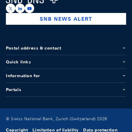
https://x.com/snb_bns
https://ch.linkedin.com/company/swiss-national-ba
https://www.youtube.com/@swissnationalbank
SNB NEWS ALERT
Postal address & contact
Quick links
Information for
Portals
© Swiss National Bank, Zurich (Switzerland) 2026
Copyright
Limitation of liability
Data protection