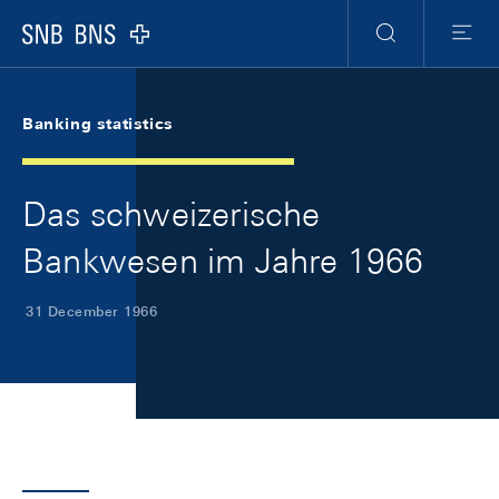
Skip Links Navigation
Header
Meta Navigation
Logo
Search
Menu
Banking statistics
Das schweizerische
Bankwesen im Jahre 1966
31 December 1966