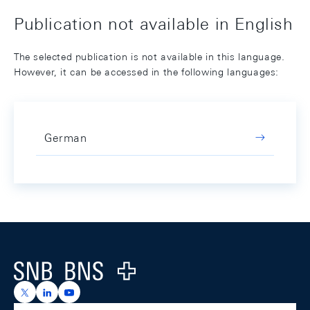
Publication not available in English
The selected publication is not available in this language.
However, it can be accessed in the following languages:
German
Footer
Logo
https://x.com/snb_bns
https://ch.linkedin.com/company/swiss-national-ba
https://www.youtube.com/@swissnationalbank