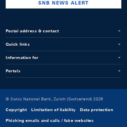
SNB NEWS ALERT
Postal address & contact
Quick links
Information for
Portals
© Swiss National Bank, Zurich (Switzerland) 2026
Copyright
Limitation of liability
Data protection
Phishing emails and calls / fake websites