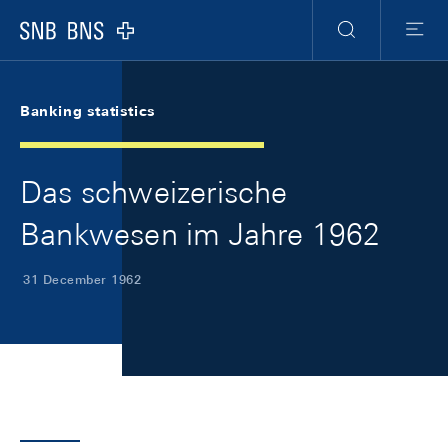
Skip Links Navigation
Header
Meta Navigation
Logo
Search
Menu
Banking statistics
Das schweizerische
Bankwesen im Jahre 1962
31 December 1962