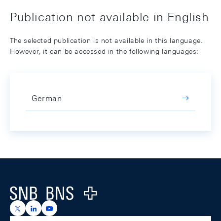
Publication not available in English
The selected publication is not available in this language.
However, it can be accessed in the following languages:
German
Footer
Logo
https://x.com/snb_bns
https://ch.linkedin.com/company/swiss-national-ba
https://www.youtube.com/@swissnationalbank