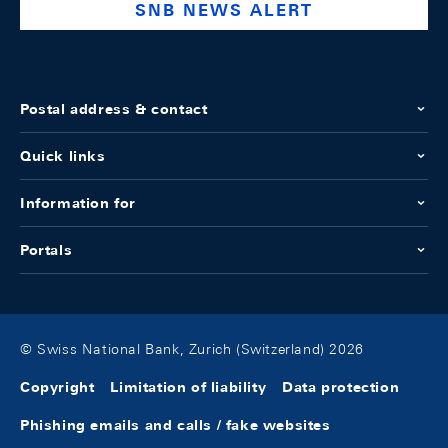
SNB NEWS ALERT
Postal address & contact
Quick links
Information for
Portals
© Swiss National Bank, Zurich (Switzerland) 2026
Copyright
Limitation of liability
Data protection
Phishing emails and calls / fake websites