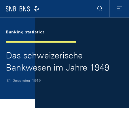
Skip Links Navigation
Header
Meta Navigation
Logo
Search
Menu
Banking statistics
Das schweizerische
Bankwesen im Jahre 1949
31 December 1949