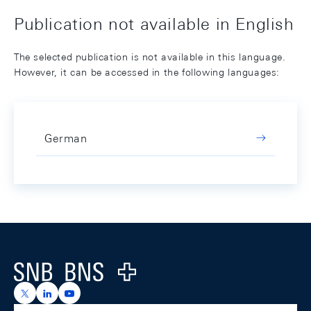
Publication not available in English
The selected publication is not available in this language.
However, it can be accessed in the following languages:
German
Footer
Logo
https://x.com/snb_bns
https://ch.linkedin.com/company/swiss-national-ba
https://www.youtube.com/@swissnationalbank