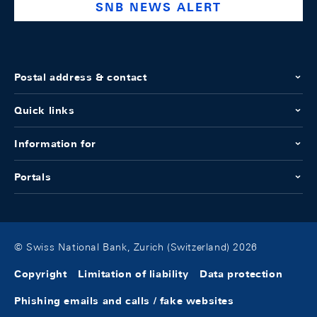
SNB NEWS ALERT
Postal address & contact
Quick links
Information for
Portals
© Swiss National Bank, Zurich (Switzerland) 2026
Copyright
Limitation of liability
Data protection
Phishing emails and calls / fake websites