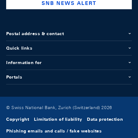
SNB NEWS ALERT
Postal address & contact
Quick links
Information for
Portals
© Swiss National Bank, Zurich (Switzerland) 2026
Copyright
Limitation of liability
Data protection
Phishing emails and calls / fake websites