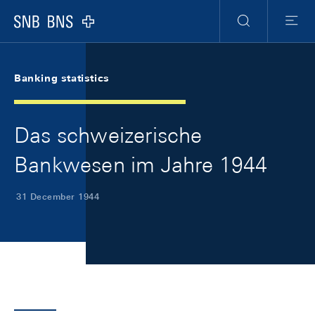
Skip Links Navigation
Header
Meta Navigation
Logo
Search
Menu
Banking statistics
Das schweizerische
Bankwesen im Jahre 1944
31 December 1944