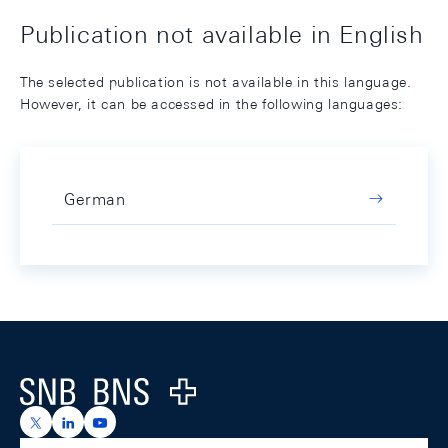
Publication not available in English
The selected publication is not available in this language.
However, it can be accessed in the following languages:
German
Footer
Logo
https://x.com/snb_bns
https://ch.linkedin.com/company/swiss-national-ba
https://www.youtube.com/@swissnationalbank