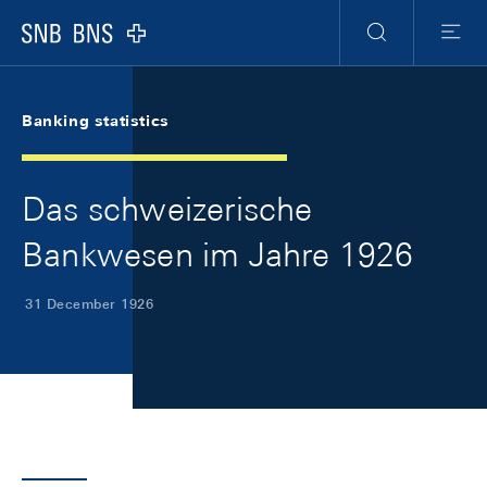
Skip Links Navigation
Header
Meta Navigation
Logo
Search
Menu
Banking statistics
Das schweizerische
Bankwesen im Jahre 1926
31 December 1926