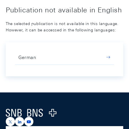
Publication not available in English
The selected publication is not available in this language.
However, it can be accessed in the following languages:
German
Footer
Logo
https://x.com/snb_bns
https://ch.linkedin.com/company/swiss-national-ba
https://www.youtube.com/@swissnationalbank