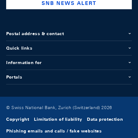
SNB NEWS ALERT
Postal address & contact
Quick links
Information for
Portals
© Swiss National Bank, Zurich (Switzerland) 2026
Copyright
Limitation of liability
Data protection
Phishing emails and calls / fake websites