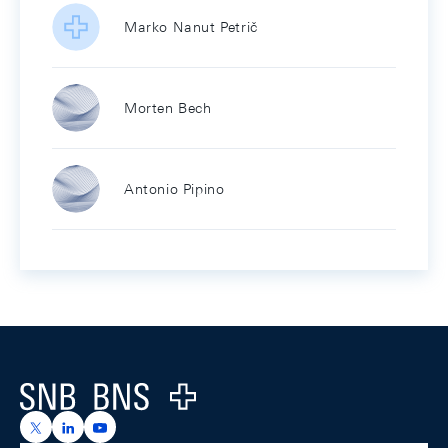
Marko Nanut Petrič
Morten Bech
Antonio Pipino
Footer
Logo
https://x.com/snb_bns
https://ch.linkedin.com/company/swiss-national-ba
https://www.youtube.com/@swissnationalbank