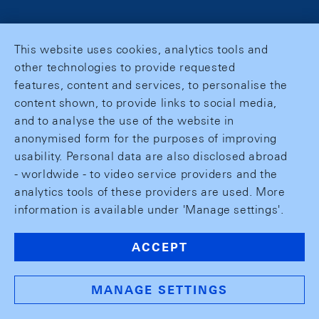
This website uses cookies, analytics tools and
other technologies to provide requested
features, content and services, to personalise the
content shown, to provide links to social media,
and to analyse the use of the website in
anonymised form for the purposes of improving
usability. Personal data are also disclosed abroad
- worldwide - to video service providers and the
analytics tools of these providers are used. More
information is available under 'Manage settings'.
ACCEPT
MANAGE SETTINGS