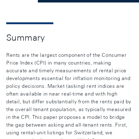
Summary
Rents are the largest component of the Consumer
Price Index (CPI) in many countries, making
accurate and timely measurements of rental price
developments essential for inflation monitoring and
policy decisions. Market (asking) rent indices are
often available in near real-time and with high
detail, but differ substantially from the rents paid by
the overall tenant population, as typically measured
in the CPI. This paper proposes a model to bridge
the gap between asking and all-tenant rents. First,
using rental-unit listings for Switzerland, we