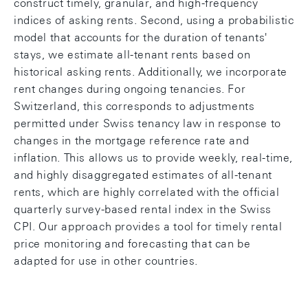
construct timely, granular, and high-frequency
indices of asking rents. Second, using a probabilistic
model that accounts for the duration of tenants'
stays, we estimate all-tenant rents based on
historical asking rents. Additionally, we incorporate
rent changes during ongoing tenancies. For
Switzerland, this corresponds to adjustments
permitted under Swiss tenancy law in response to
changes in the mortgage reference rate and
inflation. This allows us to provide weekly, real-time,
and highly disaggregated estimates of all-tenant
rents, which are highly correlated with the official
quarterly survey-based rental index in the Swiss
CPI. Our approach provides a tool for timely rental
price monitoring and forecasting that can be
adapted for use in other countries.