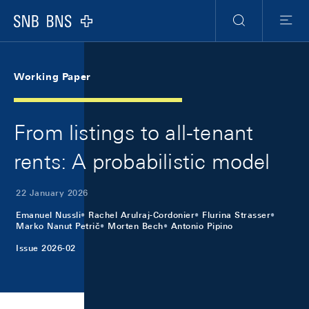
Skip Links Navigation
Header
Meta Navigation
Logo
Search
Menu
Working Paper
From listings to all-tenant
rents: A probabilistic model
22 January 2026
Emanuel Nussli
Rachel Arulraj-Cordonier
Flurina Strasser
Marko Nanut Petrič
Morten Bech
Antonio Pipino
Issue 2026-02