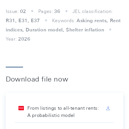
Issue:
02
Pages:
36
JEL classification:
R31, E31, E37
Keywords:
Asking rents, Rent
indices, Duration model, Shelter inflation
Year:
2026
Download file now
From listings to all-tenant rents:
A probabilistic model