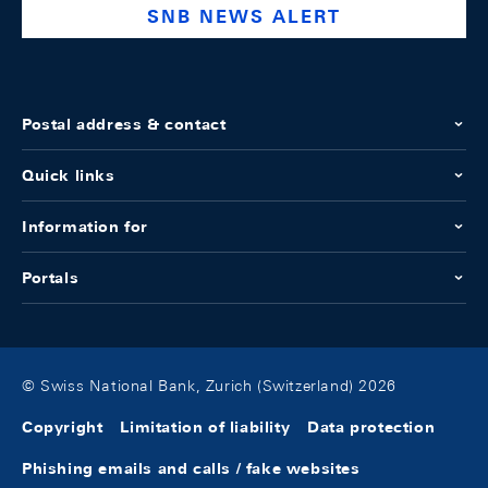
SNB NEWS ALERT
Postal address & contact
Quick links
Information for
Portals
© Swiss National Bank, Zurich (Switzerland) 2026
Copyright
Limitation of liability
Data protection
Phishing emails and calls / fake websites