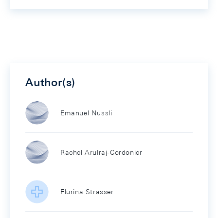
Author(s)
Emanuel Nussli
Rachel Arulraj-Cordonier
Flurina Strasser