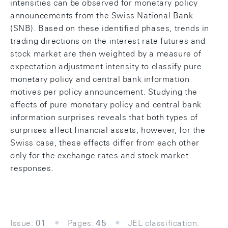
intensities can be observed for monetary policy
announcements from the Swiss National Bank
(SNB). Based on these identified phases, trends in
trading directions on the interest rate futures and
stock market are then weighted by a measure of
expectation adjustment intensity to classify pure
monetary policy and central bank information
motives per policy announcement. Studying the
effects of pure monetary policy and central bank
information surprises reveals that both types of
surprises affect financial assets; however, for the
Swiss case, these effects differ from each other
only for the exchange rates and stock market
responses.
Issue:
01
Pages:
45
JEL classification: