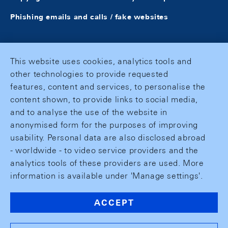
Phishing emails and calls / fake websites
This website uses cookies, analytics tools and
other technologies to provide requested
features, content and services, to personalise the
content shown, to provide links to social media,
and to analyse the use of the website in
anonymised form for the purposes of improving
usability. Personal data are also disclosed abroad
- worldwide - to video service providers and the
analytics tools of these providers are used. More
information is available under 'Manage settings'.
ACCEPT