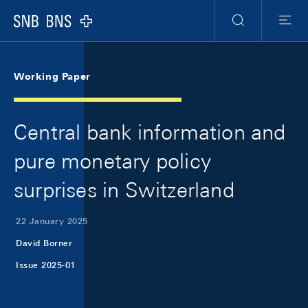
Skip Links Navigation
Header
Meta Navigation
Logo
Search
Menu
Working Paper
Central bank information and
pure monetary policy
surprises in Switzerland
22 January 2025
David Borner
Issue 2025-01