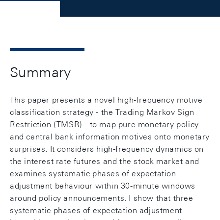
Summary
This paper presents a novel high-frequency motive
classification strategy - the Trading Markov Sign
Restriction (TMSR) - to map pure monetary policy
and central bank information motives onto monetary
surprises. It considers high-frequency dynamics on
the interest rate futures and the stock market and
examines systematic phases of expectation
adjustment behaviour within 30-minute windows
around policy announcements. I show that three
systematic phases of expectation adjustment