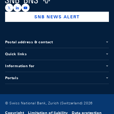
https://x.com/snb_bns
https://ch.linkedin.com/company/swiss-national-ba
https://www.youtube.com/@swissnationalbank
SNB NEWS ALERT
Postal address & contact
Quick links
Information for
Portals
© Swiss National Bank, Zurich (Switzerland) 2026
Copyright
Limitation of liability
Data protection