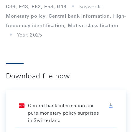
C36, E43, E52, E58, G14
Keywords:
Monetary policy, Central bank information, High-
frequency identification, Motive classification
Year:
2025
Download file now
Central bank information and
pure monetary policy surprises
in Switzerland