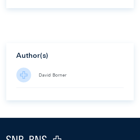
Author(s)
David Borner
Footer
Logo