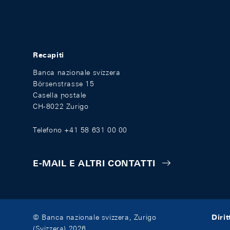
Recapiti
Banca nazionale svizzera
Börsenstrasse 15
Casella postale
CH-8022 Zurigo
Telefono +41 58 631 00 00
E-MAIL E ALTRI CONTATTI
Diri
© Banca nazionale svizzera, Zurigo
(Svizzera) 2026