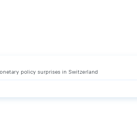
netary policy surprises in Switzerland