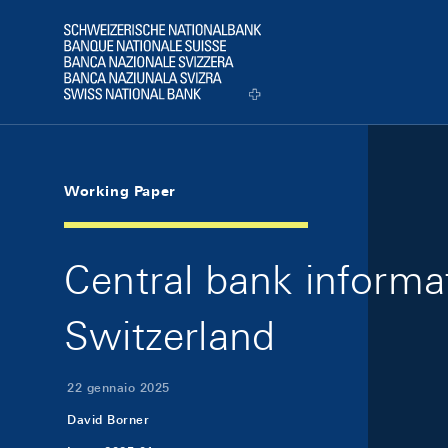
Skip Links Navigation
Header
Logo
Working Paper
Central bank informa
Switzerland
22 gennaio 2025
David Borner