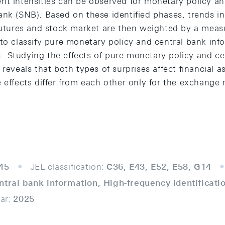
nt intensities can be observed for monetary policy 
nk (SNB). Based on these identified phases, trends in
 futures and stock market are then weighted by a meas
 to classify pure monetary policy and central bank inf
 Studying the effects of pure monetary policy and ce
 reveals that both types of surprises affect financial a
 effects differ from each other only for the exchange 
45
JEL classification:
C36, E43, E52, E58, G14
ntral bank information, High-frequency identificati
ar:
2025