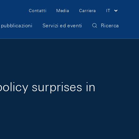
Meta Navigation
Contatti
Media
Carriera
IT
 pubblicazioni
Servizi ed eventi
Ricerca
licy surprises in