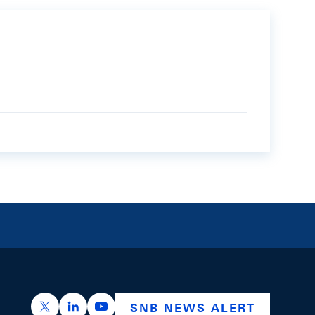
https://x.com/snb_bns
https://ch.linkedin.com/company/swiss-nation
https://www.youtube.com/@swissnation
SNB NEWS ALERT