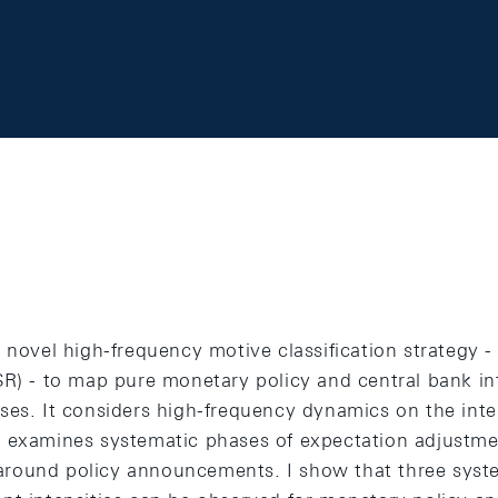
 novel high-frequency motive classification strategy 
SR) - to map pure monetary policy and central bank i
ses. It considers high-frequency dynamics on the inter
 examines systematic phases of expectation adjustme
round policy announcements. I show that three syste