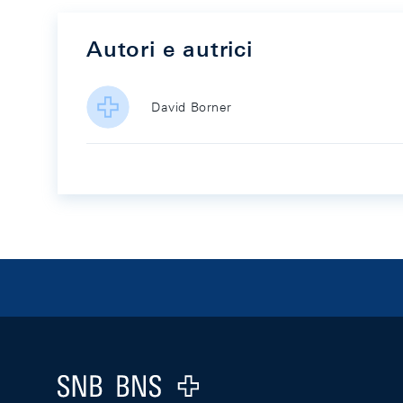
Autori e autrici
David Borner
Footer
Logo