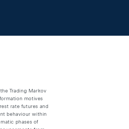
- the Trading Markov
nformation motives
est rate futures and
nt behaviour within
matic phases of