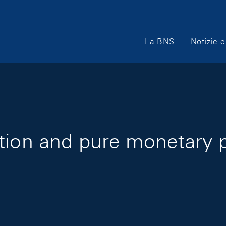
Main Navigation
La BNS
Notizie e
tion and pure monetary po