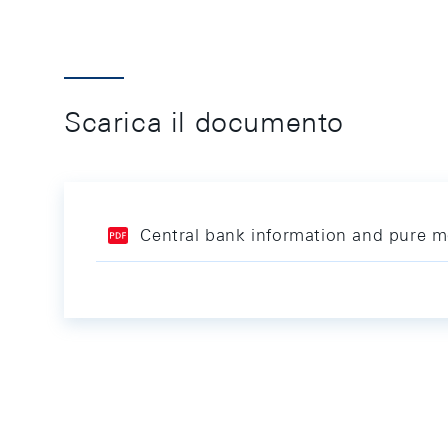
Scarica il documento
Central bank information and pure mo