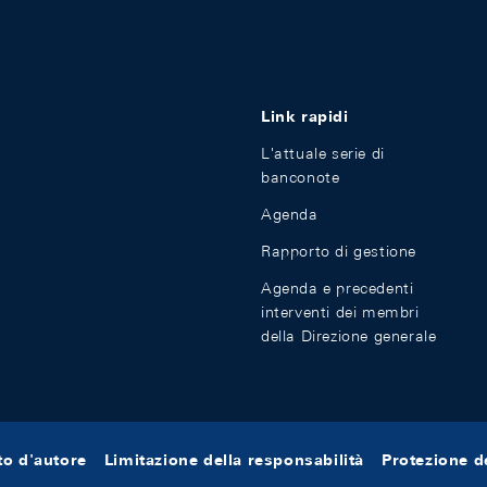
Link rapidi
L'attuale serie di
banconote
Agenda
Rapporto di gestione
Agenda e precedenti
interventi dei membri
della Direzione generale
tto d'autore
Limitazione della responsabilità
Protezione de