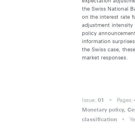
expectation adjustme
the Swiss National Ba
on the interest rate
adjustment intensity
policy announcement.
information surprises
the Swiss case, these
market responses.
Issue:
01
Pages:
Monetary policy, Ce
classification
Ye