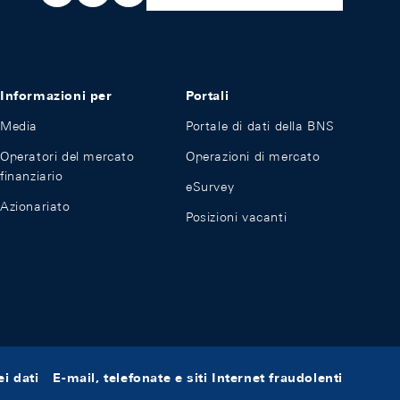
Informazioni per
Portali
Media
Portale di dati della BNS
Operatori del mercato
Operazioni di mercato
finanziario
eSurvey
Azionariato
Posizioni vacanti
i dati
E-mail, telefonate e siti Internet fraudolenti