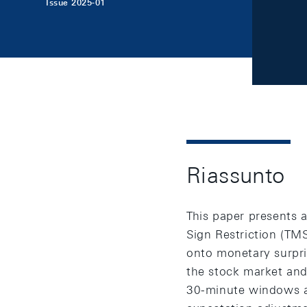
Issue 2025-01
Riassunto
This paper presents a
Sign Restriction (TM
onto monetary surpri
the stock market and
30-minute windows a