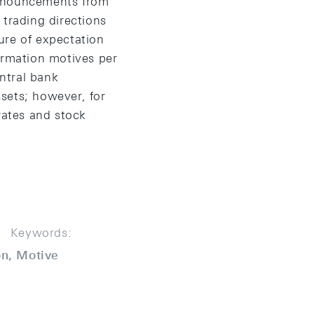
announcements from
 trading directions
ure of expectation
ormation motives per
ntral bank
ssets; however, for
rates and stock
Keywords:
on, Motive