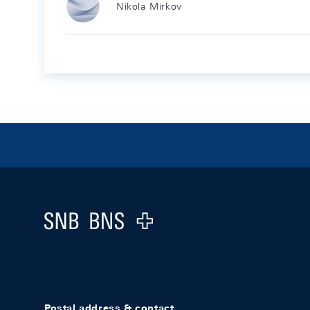
Nikola Mirkov
Footer
Logo
Postal address & contact