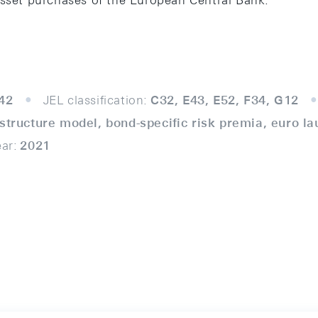
asset purchases of the European Central Bank.
42
JEL classification:
C32, E43, E52, F34, G12
 structure model, bond-speciﬁc risk premia, euro la
ear:
2021