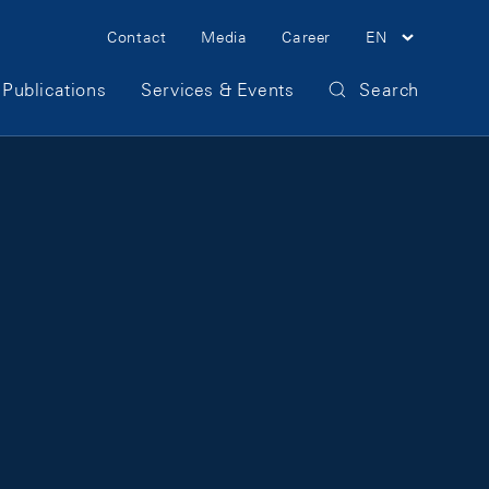
Meta Navigation
Contact
Media
Career
EN
Publications
Services & Events
Search