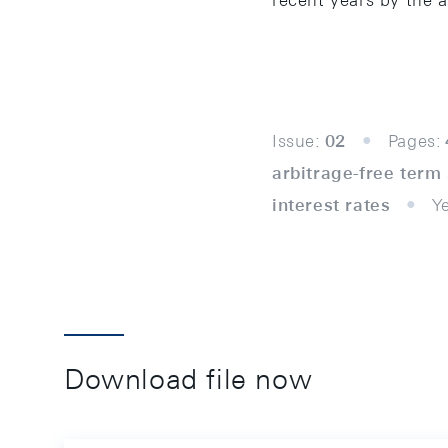
recent years by the 
Issue:
02
Pages:
arbitrage-free term
interest rates
Y
Download file now