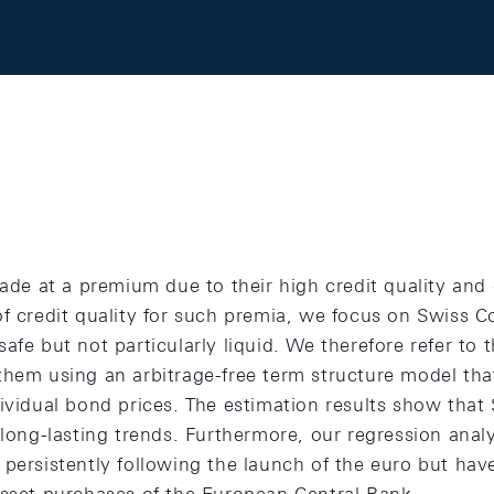
rade at a premium due to their high credit quality and 
of credit quality for such premia, we focus on Swiss 
afe but not particularly liquid. We therefore refer to t
them using an arbitrage-free term structure model tha
ividual bond prices. The estimation results show that
 long-lasting trends. Furthermore, our regression anal
 persistently following the launch of the euro but ha