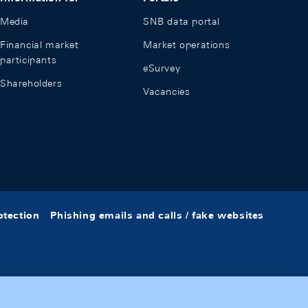
Media
SNB data portal
Financial market
Market operations
participants
eSurvey
Shareholders
Vacancies
otection
Phishing emails and calls / fake websites