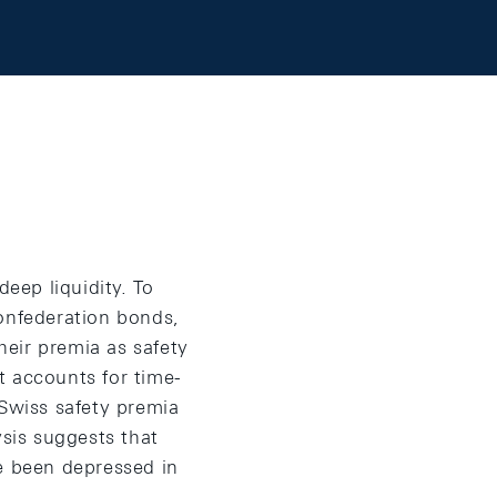
deep liquidity. To
Confederation bonds,
heir premia as safety
t accounts for time-
 Swiss safety premia
ysis suggests that
ve been depressed in