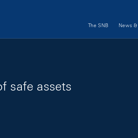
Main Navigation
The SNB
News & 
f safe assets