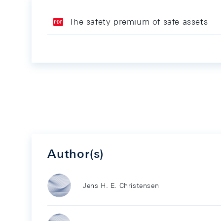
The safety premium of safe assets
Author(s)
Jens H. E. Christensen