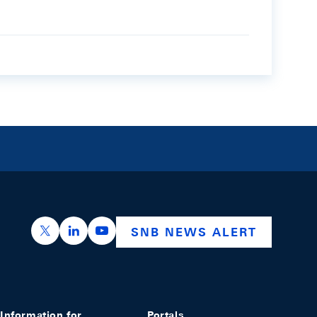
https://x.com/snb_bns
https://ch.linkedin.com/company/swiss-nation
https://www.youtube.com/@swissnation
SNB NEWS ALERT
Information for
Portals