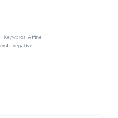
Keywords:
Aﬃne
unch, negative