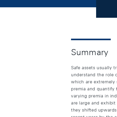
Summary
Safe assets usually t
understand the role 
which are extremely s
premia and quantify 
varying premia in ind
are large and exhibit
they shifted upwards