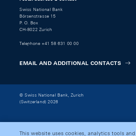
Swiss National Bank
Börsenstrasse 15
P. O. Box
CH-8022 Zurich
Telephone +41 58 631 00 00
EMAIL AND ADDITIONAL CONTACTS
© Swiss National Bank, Zurich
(Switzerland) 2026
This website uses cookies, analytics tools and