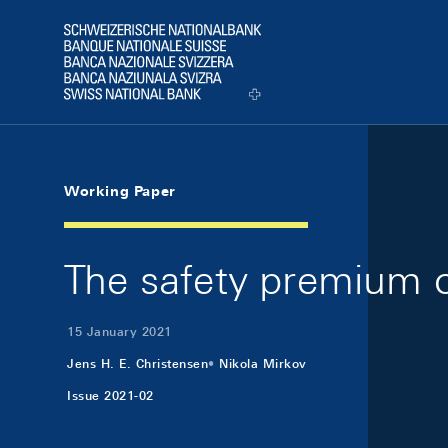
Skip Links Navigation
Header
Logo
Working Paper
The safety premium o
15 January 2021
Jens H. E. Christensen
Nikola Mirkov
Issue 2021-02