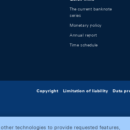
The current banknote
series
Monetary policy
Annual report
Time schedule
Copyright
Limitation of liability
Data pr
 other technologies to provide requested features,