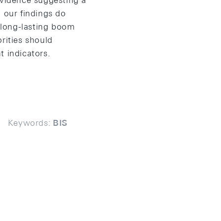
evidence suggesting a
, our findings do
g long-lasting boom
rities should
t indicators.
Keywords:
BIS