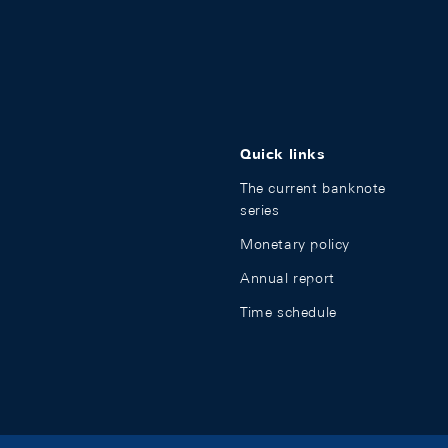
Quick links
The current banknote
series
Monetary policy
Annual report
Time schedule