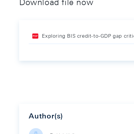
Download file now
Exploring BIS credit-to-GDP gap crit
Author(s)