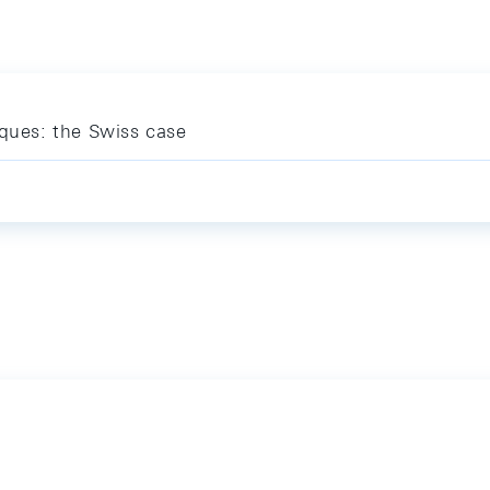
iques: the Swiss case