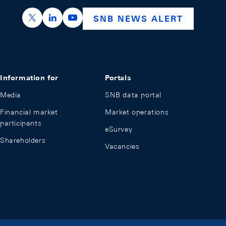
https://x.com/snb_bns
https://ch.linkedin.com/company/swiss-nation
https://www.youtube.com/@swissnation
SNB NEWS ALERT
Information for
Portals
Media
SNB data portal
Financial market
Market operations
participants
eSurvey
Shareholders
Vacancies