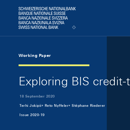
Skip Links Navigation
Header
Logo
Working Paper
Exploring BIS credit-
18 September 2020
Terhi Jokipii
Reto Nyffeler
Stéphane Riederer
Issue 2020-19