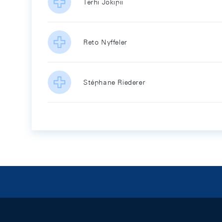
Terhi Jokipii
Reto Nyffeler
Stéphane Riederer
Footer