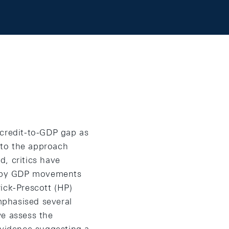
 credit-to-GDP gap as
s to the approach
d, critics have
ed by GDP movements
ick-Prescott (HP)
emphasised several
we assess the