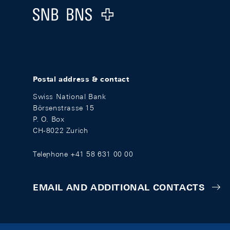
Logo
Postal address & contact
Swiss National Bank
Börsenstrasse 15
P. O. Box
CH-8022 Zurich
Telephone +41 58 631 00 00
EMAIL AND ADDITIONAL CONTACTS