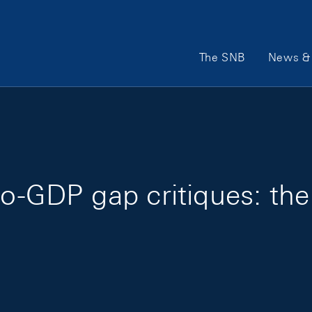
Main Navigation
The SNB
News & 
to-GDP gap critiques: th