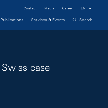
Meta Navigation
Contact
Media
Career
EN
Publications
Services & Events
Search
e Swiss case