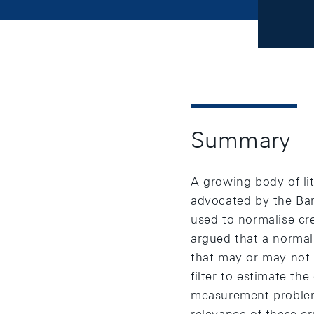
Summary
A growing body of li
advocated by the Bank
used to normalise cred
argued that a normal
that may or may not 
filter to estimate th
measurement problems