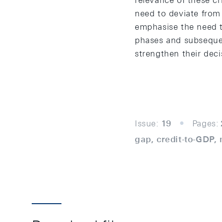
relevance of these c
need to deviate from 
emphasise the need to
phases and subsequent
strengthen their deci
Issue:
19
Pages:
gap, credit-to-GDP, 