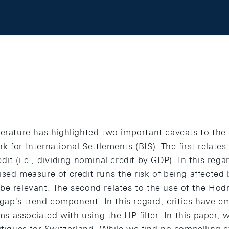
terature has highlighted two important caveats to the
 for International Settlements (BIS). The first relate
it (i.e., dividing nominal credit by GDP). In this regar
ised measure of credit runs the risk of being affect
be relevant. The second relates to the use of the Hodr
e gap's trend component. In this regard, critics have 
 associated with using the HP filter. In this paper, 