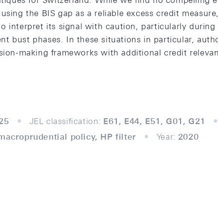
ritiques for Switzerland. While we find no compelling 
using the BIS gap as a reliable excess credit measure
 interpret its signal with caution, particularly durin
 bust phases. In these situations in particular, autho
sion-making frameworks with additional credit relevan
25
JEL classification:
E61, E44, E51, G01, G21
macroprudential policy, HP filter
Year:
2020