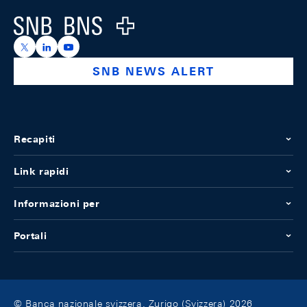
Logo
https://x.com/snb_bns
https://ch.linkedin.com/company/swiss-national-ba
https://www.youtube.com/@swissnationalbank
SNB NEWS ALERT
Recapiti
Link rapidi
Informazioni per
Portali
© Banca nazionale svizzera, Zurigo (Svizzera) 2026