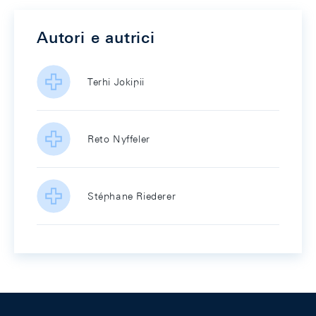
Autori e autrici
Terhi Jokipii
Reto Nyffeler
Stéphane Riederer
Footer