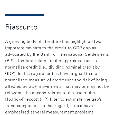
Riassunto
A growing body of literature has highlighted two
important caveats to the credit-to-GDP gap as
advocated by the Bank for International Settlements
(BIS). The first relates to the approach used to
normalise credit (i.e., dividing nominal credit by
GDP). In this regard, critics have argued that a
normalised measure of credit runs the risk of being
affected by GDP movements that may or may not be
relevant. The second relates to the use of the
Hodrick-Prescott (HP) filter to estimate the gap's
trend component. In this regard, critics have
emphasised several measurement problems