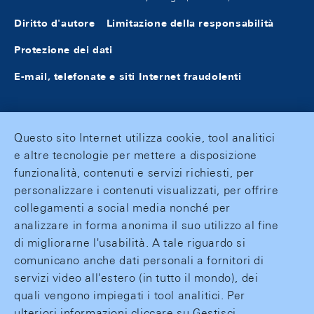
Diritto d'autore
Limitazione della responsabilità
Protezione dei dati
E-mail, telefonate e siti Internet fraudolenti
Questo sito Internet utilizza cookie, tool analitici
e altre tecnologie per mettere a disposizione
funzionalità, contenuti e servizi richiesti, per
personalizzare i contenuti visualizzati, per offrire
collegamenti a social media nonché per
analizzare in forma anonima il suo utilizzo al fine
di migliorarne l'usabilità. A tale riguardo si
comunicano anche dati personali a fornitori di
servizi video all'estero (in tutto il mondo), dei
quali vengono impiegati i tool analitici. Per
ulteriori informazioni cliccare su Gestisci