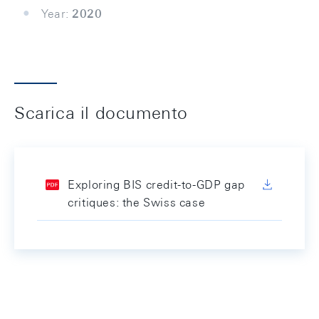
Year:
2020
Scarica il documento
Exploring BIS credit-to-GDP gap
critiques: the Swiss case