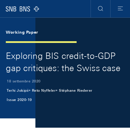
Skip Links Navigation
Header
Meta Navigation
Logo
Ricerca
Menu
Working Paper
Exploring BIS credit-to-GDP
gap critiques: the Swiss case
18 settembre 2020
Terhi Jokipii
Reto Nyffeler
Stéphane Riederer
Issue 2020-19