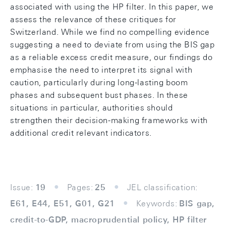
associated with using the HP filter. In this paper, we
assess the relevance of these critiques for
Switzerland. While we find no compelling evidence
suggesting a need to deviate from using the BIS gap
as a reliable excess credit measure, our findings do
emphasise the need to interpret its signal with
caution, particularly during long-lasting boom
phases and subsequent bust phases. In these
situations in particular, authorities should
strengthen their decision-making frameworks with
additional credit relevant indicators.
Issue:
19
Pages:
25
JEL classification:
E61, E44, E51, G01, G21
Keywords:
BIS gap,
credit-to-GDP, macroprudential policy, HP filter