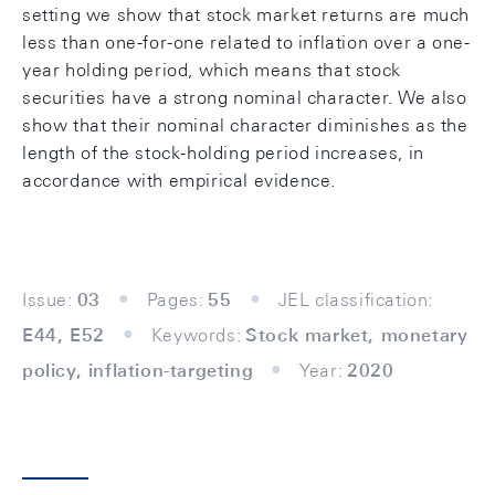
setting we show that stock market returns are much
less than one-for-one related to inflation over a one-
year holding period, which means that stock
securities have a strong nominal character. We also
show that their nominal character diminishes as the
length of the stock-holding period increases, in
accordance with empirical evidence.
Issue:
03
Pages:
55
JEL classification:
E44, E52
Keywords:
Stock market, monetary
policy, inflation-targeting
Year:
2020