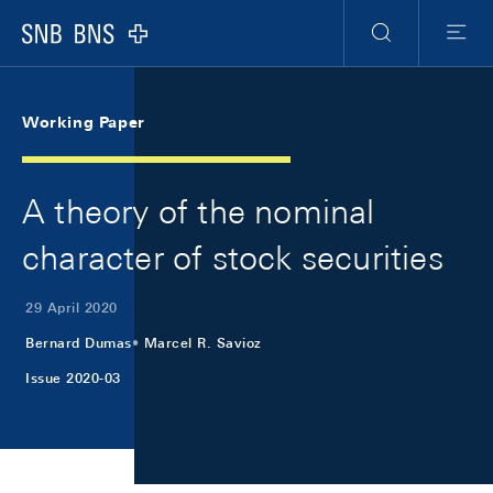
Skip Links Navigation
Header
Meta Navigation
Logo
Search
Menu
Working Paper
A theory of the nominal
character of stock securities
29 April 2020
Bernard Dumas
Marcel R. Savioz
Issue 2020-03