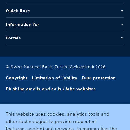
Quick links
Information for
Portals
© Swiss National Bank, Zurich (Switzerland) 2026
Copyright
Limitation of liability
Data protection
Phishing emails and calls / fake websites
This website uses cookies, analytics tools and
other technologies to provide requested
features, content and services, to personalise the