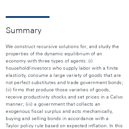
Summary
We construct recursive solutions for, and study the
properties of the dynamic equilibrium of an
economy with three types of agents: (i)
household/investors who supply labor with a finite
elasticity, consume a large variety of goods that are
not perfect substitutes and trade government bonds;
(ii) firms that produce those varieties of goods,
receive productivity shocks and set prices in a Calvo
manner; (iii) a government that collects an
exogenous fiscal surplus and acts mechanically,
buying and selling bonds in accordance with a
Taylor policy rule based on expected inflation. In this