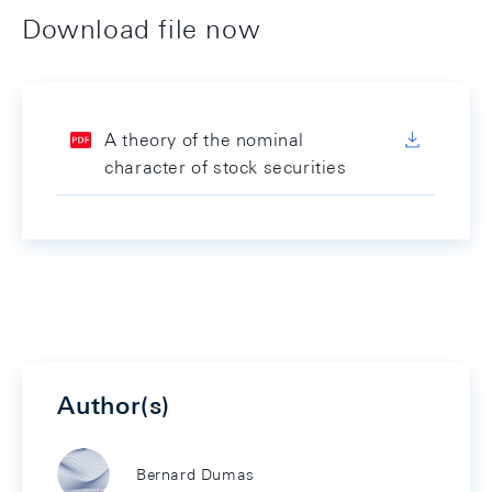
Download file now
A theory of the nominal
character of stock securities
Author(s)
Bernard Dumas