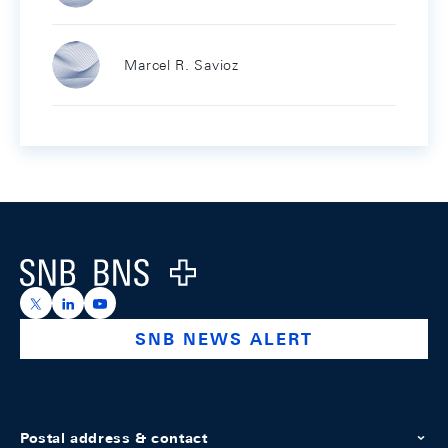
Marcel R. Savioz
Footer
Logo
https://x.com/snb_bns
https://ch.linkedin.com/company/swiss-national-ba
https://www.youtube.com/@swissnationalbank
SNB NEWS ALERT
Postal address & contact