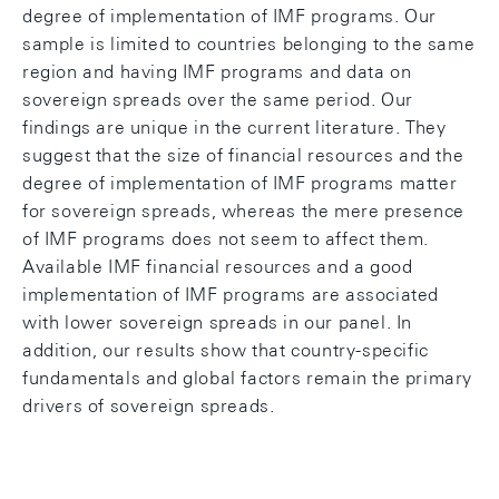
degree of implementation of IMF programs. Our
sample is limited to countries belonging to the same
region and having IMF programs and data on
sovereign spreads over the same period. Our
findings are unique in the current literature. They
suggest that the size of financial resources and the
degree of implementation of IMF programs matter
for sovereign spreads, whereas the mere presence
of IMF programs does not seem to affect them.
Available IMF financial resources and a good
implementation of IMF programs are associated
with lower sovereign spreads in our panel. In
addition, our results show that country-specific
fundamentals and global factors remain the primary
drivers of sovereign spreads.