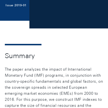
Issue 2019-01
Summary
The paper analyzes the impact of International
Monetary Fund (IMF) programs, in conjunction with
country-specific fundamentals and global factors, on
the sovereign spreads in selected European
emerging market economies (EMEs) from 2000 to
2016. For this purpose, we construct IMF indexes to
capture the size of financial resources and the