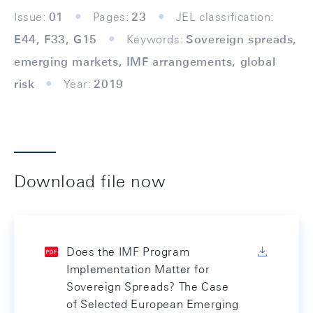
Issue:
01
Pages:
23
JEL classification:
E44, F33, G15
Keywords:
Sovereign spreads,
emerging markets, IMF arrangements, global
risk
Year:
2019
Download file now
Does the IMF Program
Implementation Matter for
Sovereign Spreads? The Case
of Selected European Emerging