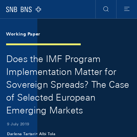
Skip Links Navigation
Header
Meta Navigation
Logo
Search
Menu
Working Paper
Does the IMF Program
Implementation Matter for
Sovereign Spreads? The Case
of Selected European
Emerging Markets
9 July 2019
Darlena Tartari
Albi Tola