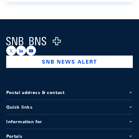
Footer
Logo
https://x.com/snb_bns
https://ch.linkedin.com/company/swiss-national-ba
https://www.youtube.com/@swissnationalbank
SNB NEWS ALERT
Postal address & contact
Quick links
Information for
Portals