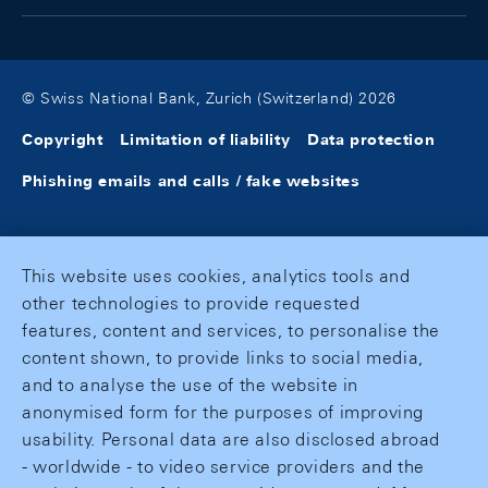
© Swiss National Bank, Zurich (Switzerland) 2026
Copyright
Limitation of liability
Data protection
Phishing emails and calls / fake websites
This website uses cookies, analytics tools and
other technologies to provide requested
features, content and services, to personalise the
content shown, to provide links to social media,
and to analyse the use of the website in
anonymised form for the purposes of improving
usability. Personal data are also disclosed abroad
- worldwide - to video service providers and the