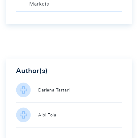
Markets
Author(s)
Darlena Tartari
Albi Tola