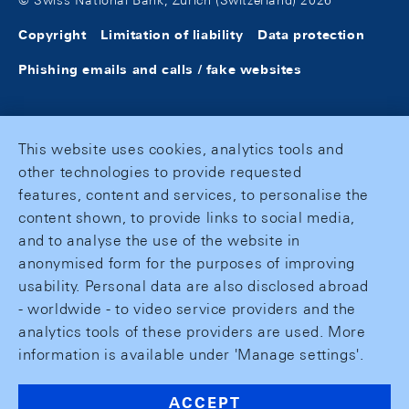
© Swiss National Bank, Zurich (Switzerland) 2026
Copyright
Limitation of liability
Data protection
Phishing emails and calls / fake websites
This website uses cookies, analytics tools and
other technologies to provide requested
features, content and services, to personalise the
content shown, to provide links to social media,
and to analyse the use of the website in
anonymised form for the purposes of improving
usability. Personal data are also disclosed abroad
- worldwide - to video service providers and the
analytics tools of these providers are used. More
information is available under 'Manage settings'.
ACCEPT