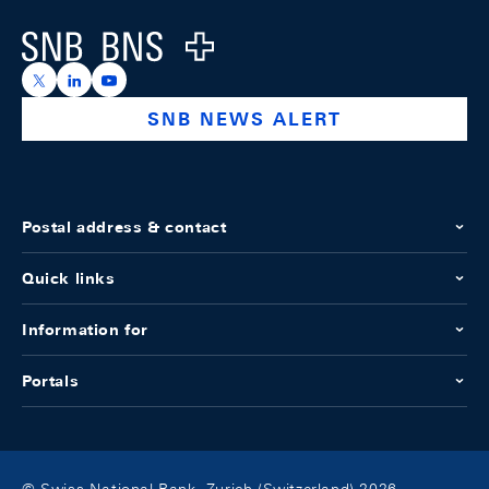
Logo
https://x.com/snb_bns
https://ch.linkedin.com/company/swiss-national-ba
https://www.youtube.com/@swissnationalbank
SNB NEWS ALERT
Postal address & contact
Quick links
Information for
Portals