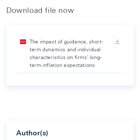
Download file now
The impact of guidance, short-
term dynamics and individual
characteristics on firms' long-
term inflation expectations
Author(s)