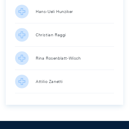
Hans-Ueli Hunziker
Christian Raggi
Rina Rosenblatt-Wisch
Attilio Zanetti
Footer