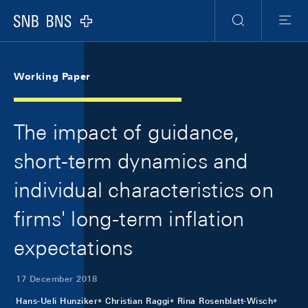
Skip Links Navigation
Header
Meta Navigation
Logo
Search
Menu
Working Paper
The impact of guidance,
short-term dynamics and
individual characteristics on
firms' long-term inflation
expectations
17 December 2018
Hans-Ueli Hunziker
Christian Raggi
Rina Rosenblatt-Wisch