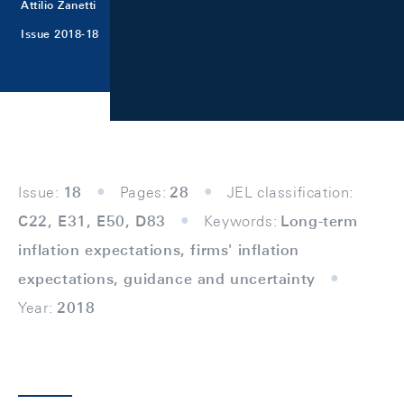
Attilio Zanetti
Issue 2018-18
Issue:
18
Pages:
28
JEL classification:
C22, E31, E50, D83
Keywords:
Long-term
inflation expectations, firms' inflation
expectations, guidance and uncertainty
Year:
2018