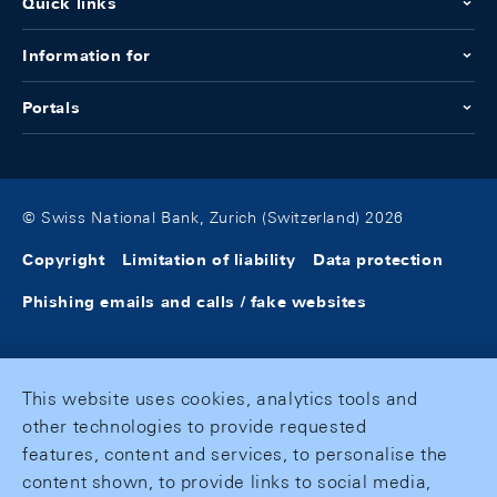
Quick links
Information for
Portals
© Swiss National Bank, Zurich (Switzerland) 2026
Copyright
Limitation of liability
Data protection
Phishing emails and calls / fake websites
This website uses cookies, analytics tools and
other technologies to provide requested
features, content and services, to personalise the
content shown, to provide links to social media,