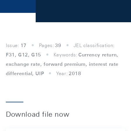
Issue:
17
Pages:
39
JEL classification:
F31, G12, G15
Keywords:
Currency return,
exchange rate, forward premium, interest rate
differential, UIP
Year:
2018
Download file now