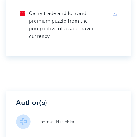
Carry trade and forward
premium puzzle from the
perspective of a safe-haven
currency
Author(s)
Thomas Nitschka