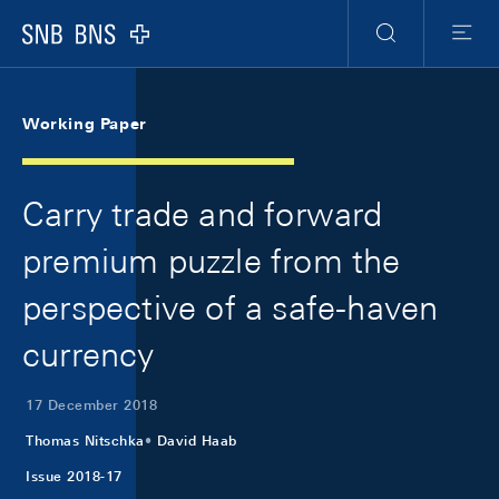
Skip Links Navigation
Header
Meta Navigation
Logo
Search
Menu
Working Paper
Carry trade and forward
premium puzzle from the
perspective of a safe-haven
currency
17 December 2018
Thomas Nitschka
David Haab
Issue 2018-17