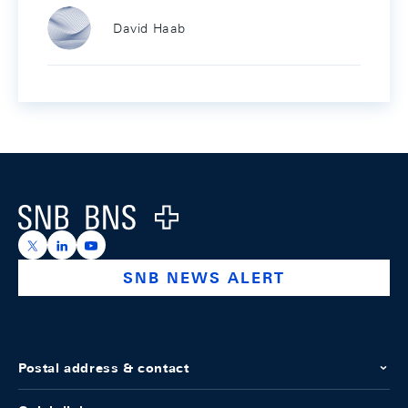
David Haab
Footer
Logo
https://x.com/snb_bns
https://ch.linkedin.com/company/swiss-national-ba
https://www.youtube.com/@swissnationalbank
SNB NEWS ALERT
Postal address & contact