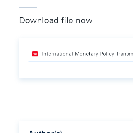
Download file now
International Monetary Policy Trans