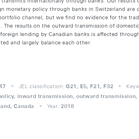
transmits internationally through banks. Our results 
ign monetary policy through banks in Switzerland are c
 portfolio channel, but we find no evidence for the trad
. The results on the outward transmission of domesti
foreign lending by Canadian banks is affected throug
ted and largely balance each other.
47
JEL classification:
G21, E5, F21, F32
Keyw
olicy, inward transmission, outward transmission,
land, Canada
Year:
2018