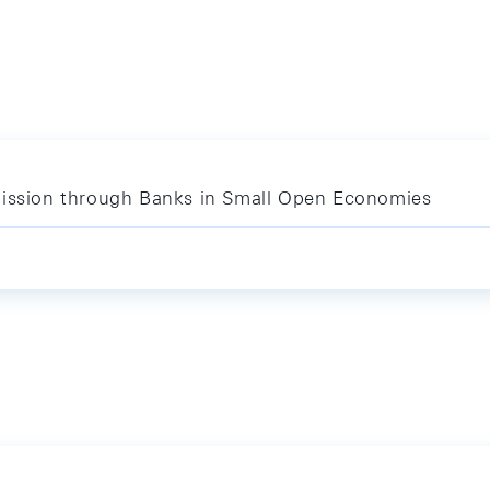
mission through Banks in Small Open Economies