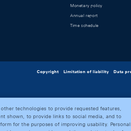
Monetary policy
Annual report
Time schedule
Copyright
Limitation of liability
Data pr
 other technologies to provide requested features,
nt shown, to provide links to social media, and to
form for the purposes of improving usability. Personal