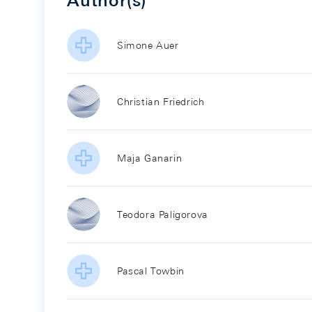
Author(s)
Simone Auer
Christian Friedrich
Maja Ganarin
Teodora Paligorova
Pascal Towbin