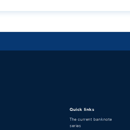
Quick links
The current banknote
series