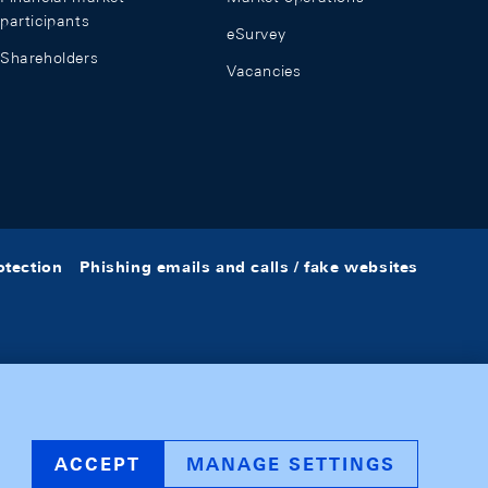
participants
eSurvey
Shareholders
Vacancies
otection
Phishing emails and calls / fake websites
ACCEPT
MANAGE SETTINGS