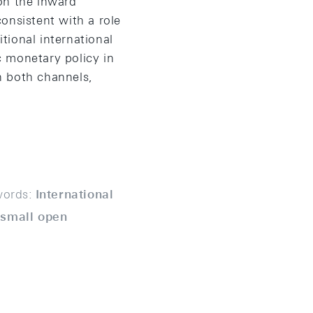
on the inward
onsistent with a role
itional international
c monetary policy in
h both channels,
ords:
International
 small open