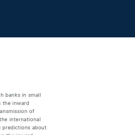
gh banks in small
 the inward
ransmission of
he international
g predictions about