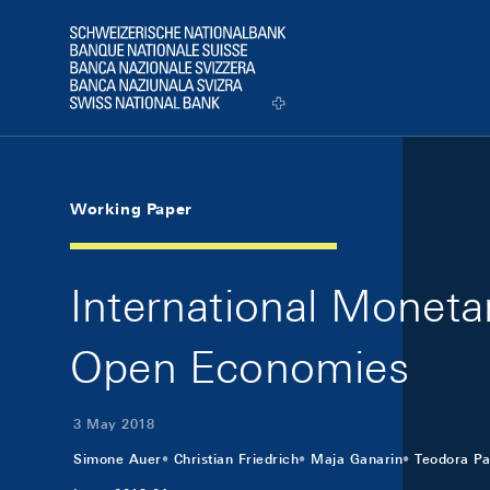
Skip Links Navigation
Header
Logo
Working Paper
International Moneta
Open Economies
3 May 2018
Simone Auer
Christian Friedrich
Maja Ganarin
Teodora Pa