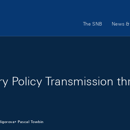
Main Navigation
The SNB
News & 
ry Policy Transmission t
ligorova
Pascal Towbin