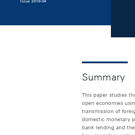
Issue 2018-04
Summary
This paper studies th
open economies usin
transmission of fore
domestic monetary po
bank lending and the