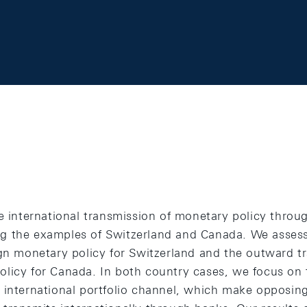
e international transmission of monetary policy throu
g the examples of Switzerland and Canada. We assess
ign monetary policy for Switzerland and the outward t
licy for Canada. In both country cases, we focus on t
 international portfolio channel, which make opposin