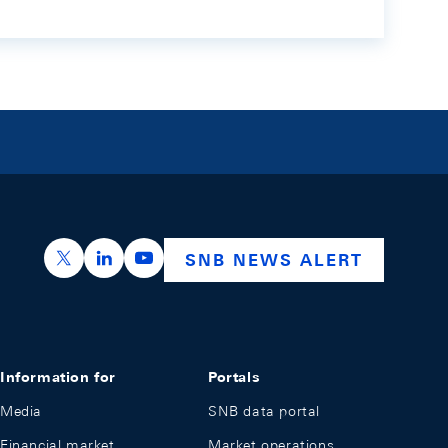
https://x.com/snb_bns
https://ch.linkedin.com/company/swiss-nation
https://www.youtube.com/@swissnation
SNB NEWS ALERT
Information for
Portals
Media
SNB data portal
Financial market
Market operations