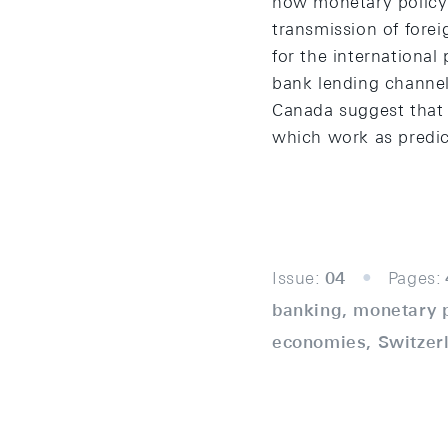
how monetary policy 
transmission of fore
for the international
bank lending channel
Canada suggest that 
which work as predic
Issue:
04
Pages:
banking, monetary p
economies, Switzer