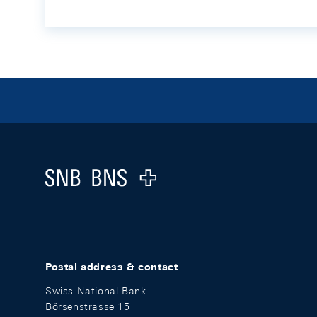
Footer
Logo
Postal address & contact
Swiss National Bank
Börsenstrasse 15