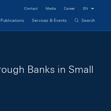
Meta Navigation
Contact
Media
Career
EN
Publications
Services & Events
Search
hrough Banks in Small