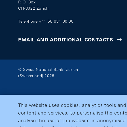
P. O. Box
CH-8022 Zurich
Telephone +41 58 631 00 00
EMAIL AND ADDITIONAL CONTACTS
© Swiss National Bank, Zurich
(Switzerland) 2026
This website uses cookies, analytics tools and
content and services, to personalise the conte
analyse the use of the website in anonymised 