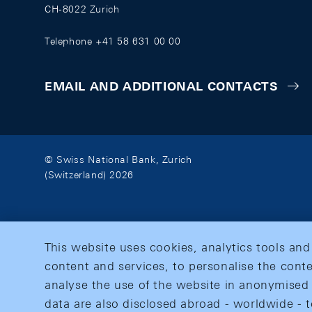
CH-8022 Zurich
Telephone +41 58 631 00 00
EMAIL AND ADDITIONAL CONTACTS
© Swiss National Bank, Zurich
(Switzerland) 2026
This website uses cookies, analytics tools and
content and services, to personalise the conte
analyse the use of the website in anonymised 
data are also disclosed abroad - worldwide - t