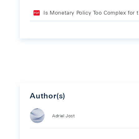
Is Monetary Policy Too Complex for 
Author(s)
Adriel Jost