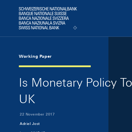
Skip Links Navigation
Header
Logo
Working Paper
Is Monetary Policy T
UK
22 November 2017
Adriel Jost