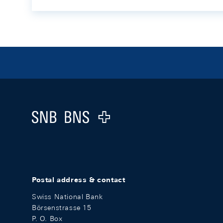
Footer
Logo
Postal address & contact
Swiss National Bank
Börsenstrasse 15
P. O. Box