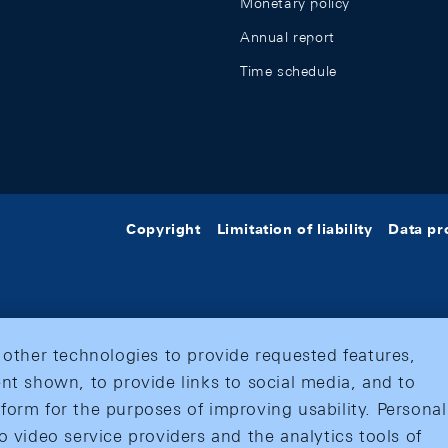
Monetary policy
Annual report
Time schedule
Copyright
Limitation of liability
Data pr
 other technologies to provide requested features,
nt shown, to provide links to social media, and to
form for the purposes of improving usability. Personal
o video service providers and the analytics tools of