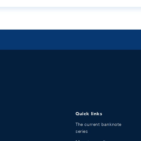
Quick links
The current banknote
series