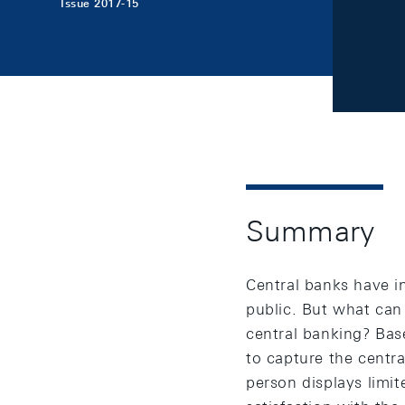
Issue 2017-15
Summary
Central banks have i
public. But what can
central banking? Base
to capture the centr
person displays limi