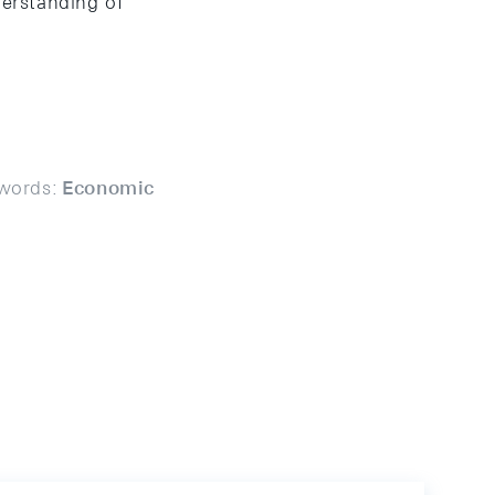
derstanding of
words:
Economic