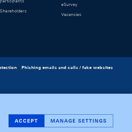
participants
eSurvey
Shareholders
Vacancies
otection
Phishing emails and calls / fake websites
ACCEPT
MANAGE SETTINGS