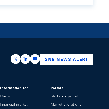
https://x.com/snb_bns
https://ch.linkedin.com/company/swiss-nation
https://www.youtube.com/@swissnation
SNB NEWS ALERT
Information for
Portals
Media
SNB data portal
Financial market
Market operations