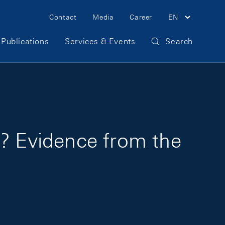
Meta Navigation
Contact
Media
Career
EN
Publications
Services & Events
Search
c? Evidence from the