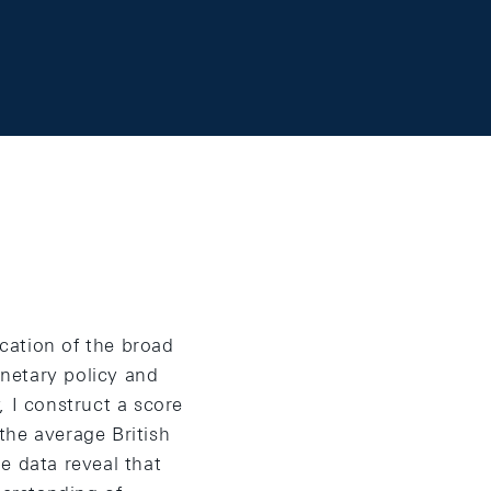
cation of the broad
netary policy and
, I construct a score
the average British
e data reveal that