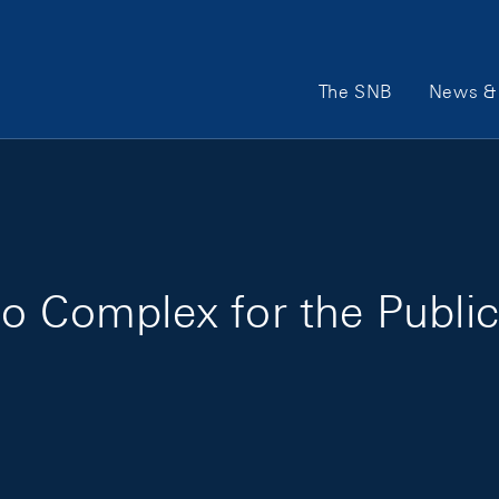
Main Navigation
The SNB
News & 
oo Complex for the Publi