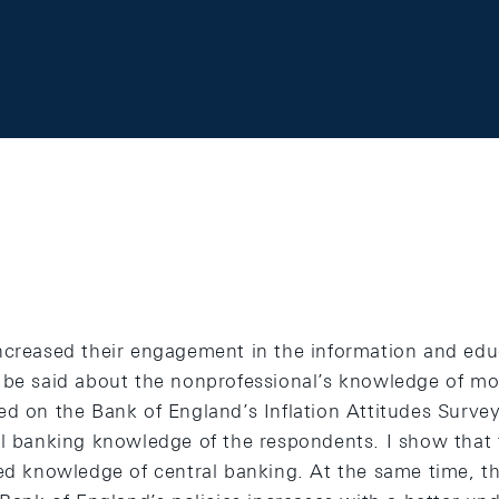
ncreased their engagement in the information and edu
 be said about the nonprofessional’s knowledge of mo
d on the Bank of England’s Inflation Attitudes Survey
al banking knowledge of the respondents. I show that 
ted knowledge of central banking. At the same time, th