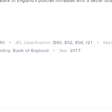
 Bank of England’s policies increases with a better un
49
JEL classification:
D83, E52, E58, I21
Key
policy, Bank of England
Year:
2017