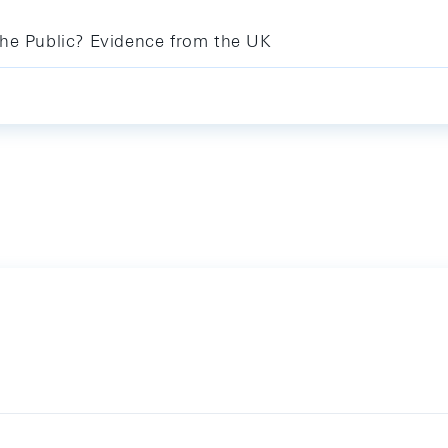
the Public? Evidence from the UK