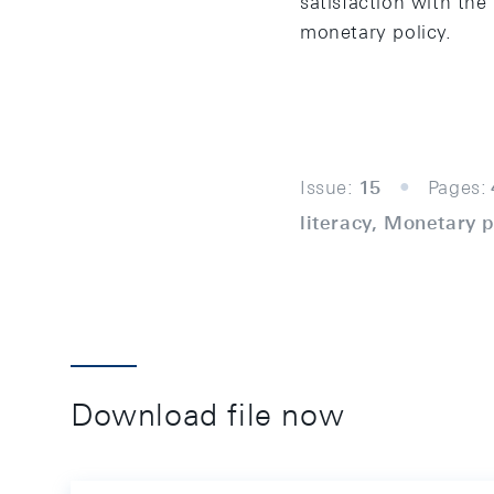
satisfaction with the
monetary policy.
Issue:
15
Pages:
literacy, Monetary 
Download file now