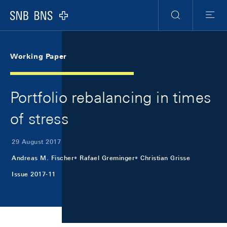
Skip Links Navigation
Header
Meta Navigation
Logo
Search
Menu
Working Paper
Portfolio rebalancing in times
of stress
29 August 2017
Andreas M. Fischer
Rafael Greminger
Christian Grisse
Issue 2017-11