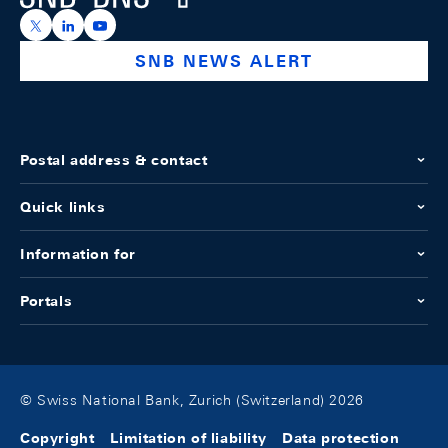
https://x.com/snb_bns
https://ch.linkedin.com/company/swiss-national-ba
https://www.youtube.com/@swissnationalbank
SNB NEWS ALERT
Postal address & contact
Quick links
Information for
Portals
© Swiss National Bank, Zurich (Switzerland) 2026
Copyright
Limitation of liability
Data protection