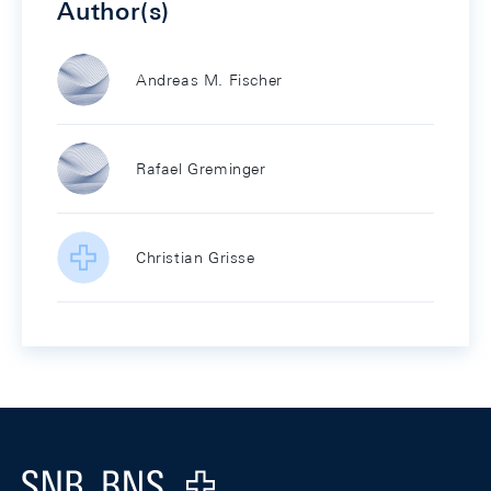
Author(s)
Andreas M. Fischer
Rafael Greminger
Christian Grisse
Footer
Logo