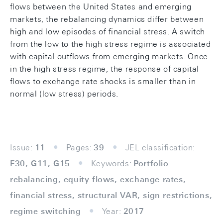
ﬂows between the United States and emerging
markets, the rebalancing dynamics diﬀer between
high and low episodes of ﬁnancial stress. A switch
from the low to the high stress regime is associated
with capital outﬂows from emerging markets. Once
in the high stress regime, the response of capital
ﬂows to exchange rate shocks is smaller than in
normal (low stress) periods.
Issue:
11
Pages:
39
JEL classification:
F30, G11, G15
Keywords:
Portfolio
rebalancing, equity flows, exchange rates,
financial stress, structural VAR, sign restrictions,
regime switching
Year:
2017