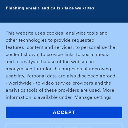
Phishing emails and calls / fake websites
This website uses cookies, analytics tools and
other technologies to provide requested
features, content and services, to personalise the
content shown, to provide links to social media,
and to analyse the use of the website in
anonymised form for the purposes of improving
usability. Personal data are also disclosed abroad
- worldwide - to video service providers and the
analytics tools of these providers are used. More
information is available under 'Manage settings'.
ACCEPT