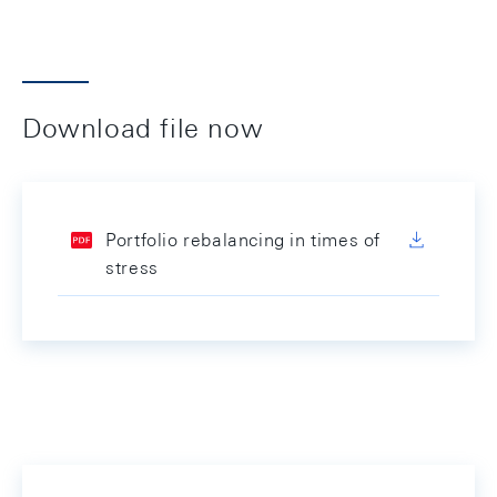
Download file now
Portfolio rebalancing in times of
stress