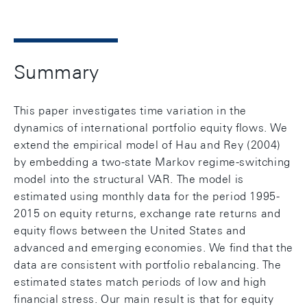
Summary
This paper investigates time variation in the
dynamics of international portfolio equity ﬂows. We
extend the empirical model of Hau and Rey (2004)
by embedding a two-state Markov regime-switching
model into the structural VAR. The model is
estimated using monthly data for the period 1995-
2015 on equity returns, exchange rate returns and
equity ﬂows between the United States and
advanced and emerging economies. We ﬁnd that the
data are consistent with portfolio rebalancing. The
estimated states match periods of low and high
ﬁnancial stress. Our main result is that for equity