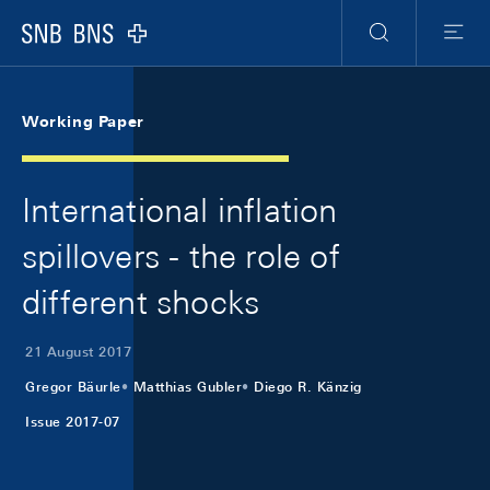
Skip Links Navigation
Header
Meta Navigation
Logo
Search
Menu
Working Paper
International inflation
spillovers - the role of
different shocks
21 August 2017
Gregor Bäurle
Matthias Gubler
Diego R. Känzig
Issue 2017-07