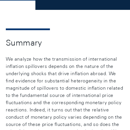
Summary
We analyze how the transmission of international
inﬂation spillovers depends on the nature of the
underlying shocks that drive inﬂation abroad. We
ﬁnd evidence for substantial heterogeneity in the
magnitude of spillovers to domestic inﬂation related
to the fundamental source of international price
ﬂuctuations and the corresponding monetary policy
reactions. Indeed, it turns out that the relative
conduct of monetary policy varies depending on the
source of these price ﬂuctuations, and so does the