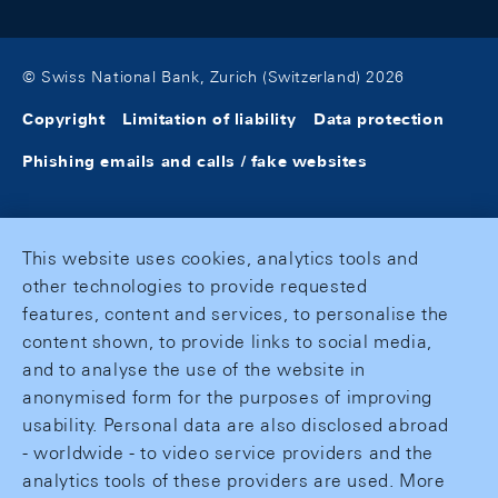
© Swiss National Bank, Zurich (Switzerland) 2026
Copyright
Limitation of liability
Data protection
Phishing emails and calls / fake websites
This website uses cookies, analytics tools and
other technologies to provide requested
features, content and services, to personalise the
content shown, to provide links to social media,
and to analyse the use of the website in
anonymised form for the purposes of improving
usability. Personal data are also disclosed abroad
- worldwide - to video service providers and the
analytics tools of these providers are used. More