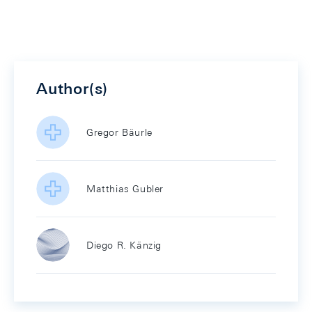
Author(s)
Gregor Bäurle
Matthias Gubler
Diego R. Känzig