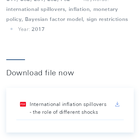
international spillovers, inﬂation, monetary
policy, Bayesian factor model, sign restrictions
Year:
2017
Download file now
International inflation spillovers
- the role of different shocks