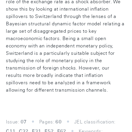
role of the exchange rate as a shock absorber. We
show this by looking at international inﬂation
spillovers to Switzerland through the lenses of a
Bayesian structural dynamic factor model relating a
large set of disaggregated prices to key
macroeconomic factors. Being a small open
economy with an independent monetary policy,
Switzerland is a particularly suitable subject for
studying the role of monetary policy in the
transmission of foreign shocks. However, our
results more broadly indicate that inﬂation
spillovers need to be analyzed in a framework
allowing for diﬀerent transmission channels.
Issue:
07
Pages:
60
JEL classification:
C11, C32, E31, E52, F62
Keywords: