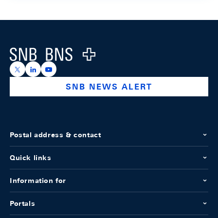
Footer
Logo
https://x.com/snb_bns
https://ch.linkedin.com/company/swiss-national-ba
https://www.youtube.com/@swissnationalbank
SNB NEWS ALERT
Postal address & contact
Quick links
Information for
Portals