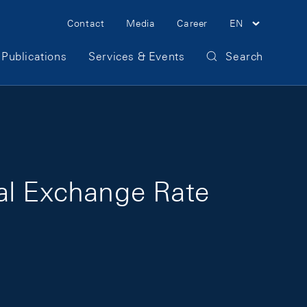
Meta Navigation
Contact
Media
Career
EN
Publications
Services & Events
Search
eal Exchange Rate