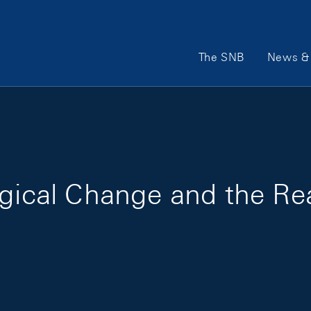
Main Navigation
The SNB
News & 
ogical Change and the R