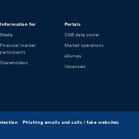
Information for
Portals
Media
SNB data portal
Financial market
Market operations
participants
eSurvey
Shareholders
Vacancies
otection
Phishing emails and calls / fake websites