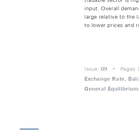
tradable sector is hi
input. Overall demand 
large relative to the
to lower prices and r
Issue:
09
Pages:
Exchange Rate, Bal
General Equilibrium