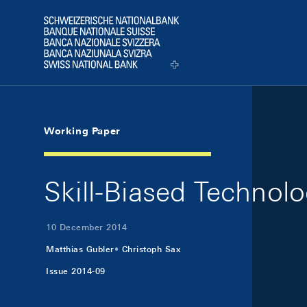
Skip Links Navigation
Header
Logo
Working Paper
Skill-Biased Technol
10 December 2014
Matthias Gubler
Christoph Sax
Issue 2014-09