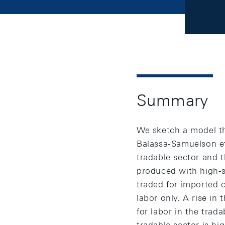
Summary
We sketch a model th
Balassa-Samuelson eff
tradable sector and 
produced with high-sk
traded for imported 
labor only. A rise in
for labor in the trada