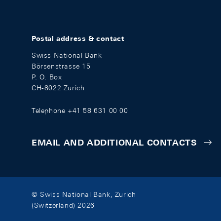
Postal address & contact
Swiss National Bank
Börsenstrasse 15
P. O. Box
CH-8022 Zurich
Telephone +41 58 631 00 00
EMAIL AND ADDITIONAL CONTACTS
© Swiss National Bank, Zurich
(Switzerland) 2026