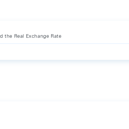
nd the Real Exchange Rate