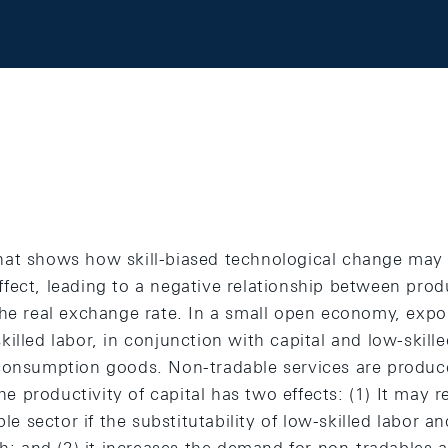
at shows how skill-biased technological change may r
ect, leading to a negative relationship between produ
the real exchange rate. In a small open economy, expo
illed labor, in conjunction with capital and low-skille
consumption goods. Non-tradable services are produce
 the productivity of capital has two effects: (1) It ma
ble sector if the substitutability of low-skilled labor an