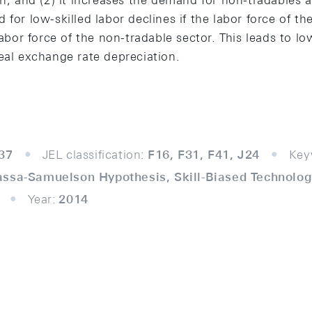
gh; and (2) it increases the demand for non-tradables 
for low-skilled labor declines if the labor force of the
 labor force of the non-tradable sector. This leads to 
eal exchange rate depreciation.
37
JEL classification:
F16, F31, F41, J24
Key
assa-Samuelson Hypothesis, Skill-Biased Technolog
Year:
2014