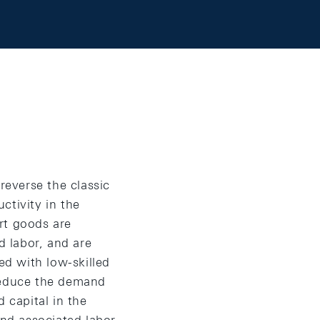
everse the classic
ctivity in the
rt goods are
d labor, and are
d with low-skilled
y reduce the demand
d capital in the