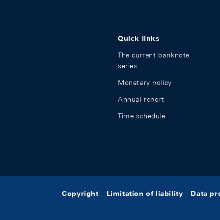
Quick links
The current banknote
series
Monetary policy
Annual report
Time schedule
Copyright
Limitation of liability
Data pr