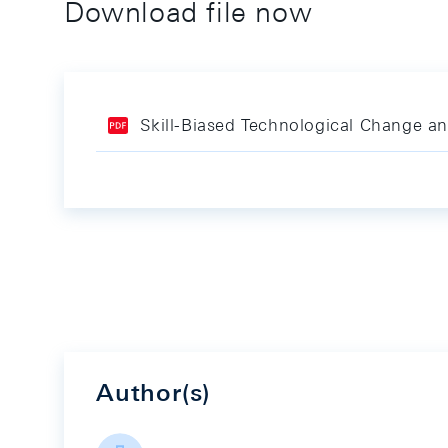
Download file now
Skill-Biased Technological Change a
Author(s)