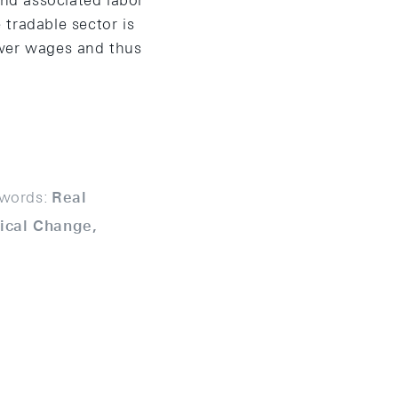
and associated labor
 tradable sector is
lower wages and thus
words:
Real
ical Change,