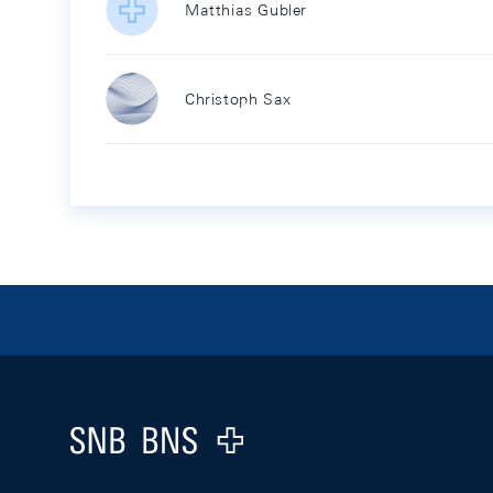
Matthias Gubler
Christoph Sax
Footer
Logo