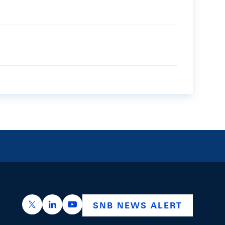
https://x.com/snb_bns
https://ch.linkedin.com/company/swiss-nation
https://www.youtube.com/@swissnation
SNB NEWS ALERT