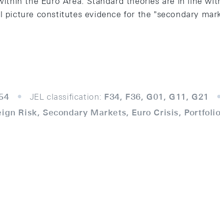
within the Euro Area. Standard theories are in line with
l picture constitutes evidence for the "secondary mark
54
JEL classification:
F34, F36, G01, G11, G21
eign Risk, Secondary Markets, Euro Crisis, Portfol