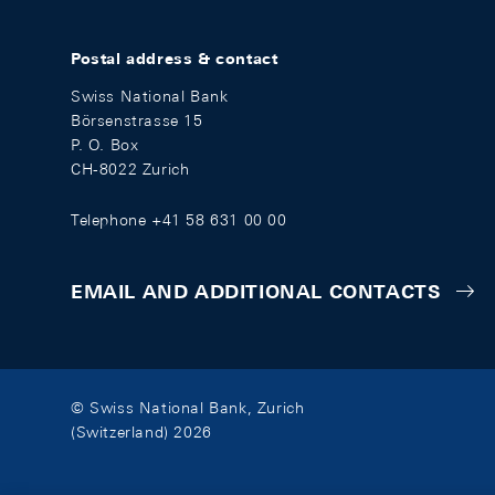
Postal address & contact
Swiss National Bank
Börsenstrasse 15
P. O. Box
CH-8022 Zurich
Telephone +41 58 631 00 00
EMAIL AND ADDITIONAL CONTACTS
© Swiss National Bank, Zurich
(Switzerland) 2026