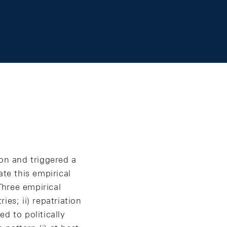
ion and triggered a
ate this empirical
Three empirical
ies; ii) repatriation
ed to politically