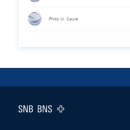
Philip U. Sauré
Footer
Logo