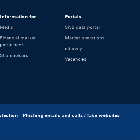
Information for
Portals
Media
SNB data portal
Financial market
Market operations
participants
eSurvey
Shareholders
Vacancies
otection
Phishing emails and calls / fake websites