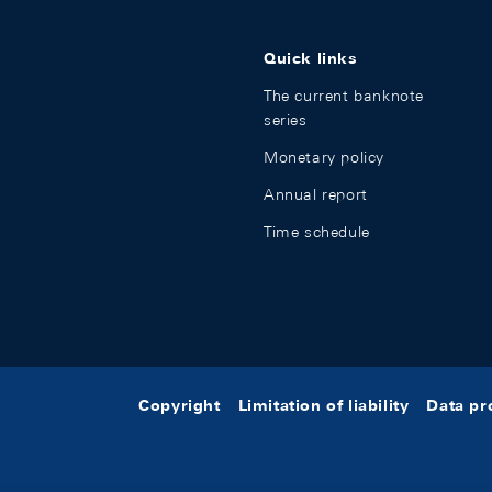
Quick links
The current banknote
series
Monetary policy
Annual report
Time schedule
Copyright
Limitation of liability
Data pr