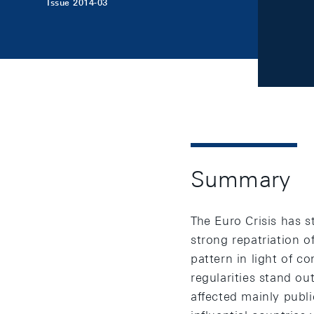
Issue 2014-03
Summary
The Euro Crisis has s
strong repatriation o
pattern in light of c
regularities stand out
affected mainly public