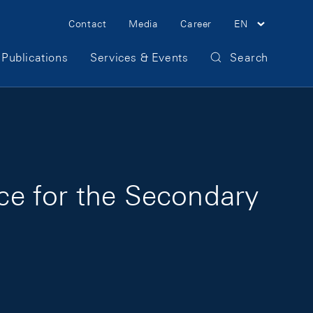
Meta Navigation
Contact
Media
Career
EN
Publications
Services & Events
Search
nce for the Secondary