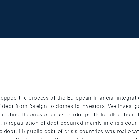
topped the process of the European financial integrat
f debt from foreign to domestic investors. We investig
ompeting theories of cross-border portfolio allocation. 
: i) repatriation of debt occurred mainly in crisis countr
 debt; iii) public debt of crisis countries was reallocat