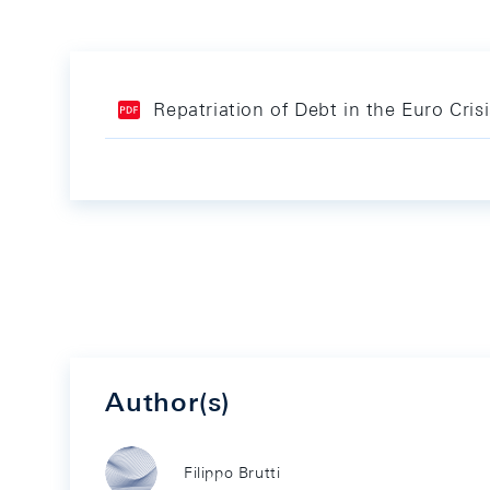
Repatriation of Debt in the Euro Cri
Author(s)
Filippo Brutti