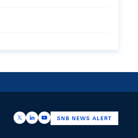
https://x.com/snb_bns
https://ch.linkedin.com/company/swiss-nation
https://www.youtube.com/@swissnation
SNB NEWS ALERT