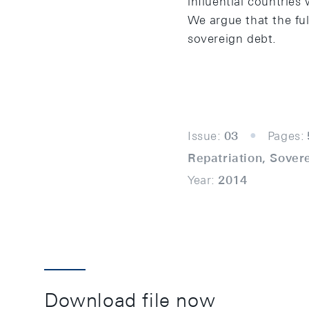
influential countries 
We argue that the ful
sovereign debt.
Issue:
03
Pages:
Repatriation, Sover
Year:
2014
Download file now