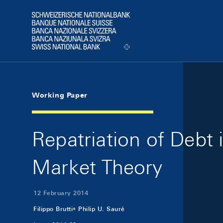
Skip Links Navigation
Header
Logo
Working Paper
Repatriation of Debt 
Market Theory
12 February 2014
Filippo Brutti
Philip U. Sauré