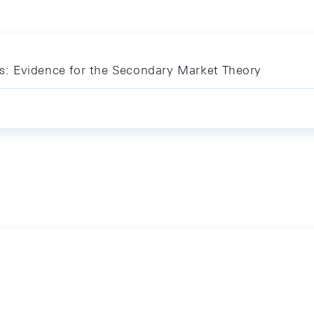
sis: Evidence for the Secondary Market Theory