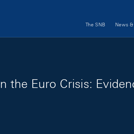
Main Navigation
The SNB
News & 
in the Euro Crisis: Evide