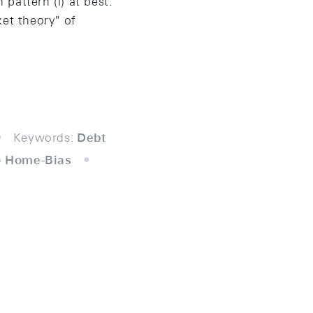
 pattern (i) at best.
et theory" of
Keywords:
Debt
io Home-Bias