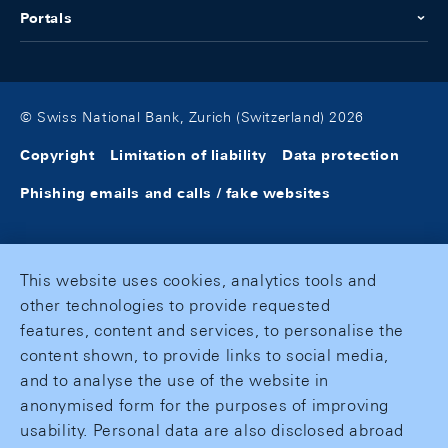
Portals
© Swiss National Bank, Zurich (Switzerland) 2026
Copyright
Limitation of liability
Data protection
Phishing emails and calls / fake websites
This website uses cookies, analytics tools and
other technologies to provide requested
features, content and services, to personalise the
content shown, to provide links to social media,
and to analyse the use of the website in
anonymised form for the purposes of improving
usability. Personal data are also disclosed abroad