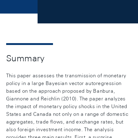
Summary
This paper assesses the transmission of monetary
policy in a large Bayesian vector autoregression
based on the approach proposed by Banbura,
Giannone and Reichlin (2010). The paper analyzes
the impact of monetary policy shocks in the United
States and Canada not only on a range of domestic
aggregates, trade flows, and exchange rates, but
also foreign investment income. The analysis
provides three main results. First, a surprise