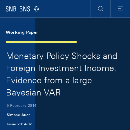
Skip Links Navigation
Header
Meta Navigation
Logo
Search
Menu
Working Paper
Monetary Policy Shocks and
Foreign Investment Income:
Evidence from a large
Bayesian VAR
5 February 2014
Simone Auer
Issue 2014-02