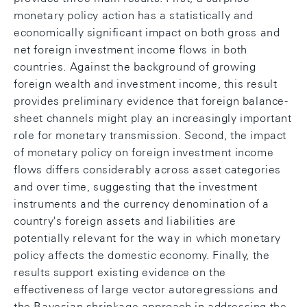
monetary policy action has a statistically and
economically significant impact on both gross and
net foreign investment income flows in both
countries. Against the background of growing
foreign wealth and investment income, this result
provides preliminary evidence that foreign balance-
sheet channels might play an increasingly important
role for monetary transmission. Second, the impact
of monetary policy on foreign investment income
flows differs considerably across asset categories
and over time, suggesting that the investment
instruments and the currency denomination of a
country's foreign assets and liabilities are
potentially relevant for the way in which monetary
policy affects the domestic economy. Finally, the
results support existing evidence on the
effectiveness of large vector autoregressions and
the Bayesian shrinkage approach in addressing the