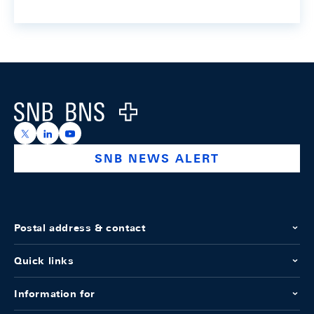
Footer
Logo
https://x.com/snb_bns
https://ch.linkedin.com/company/swiss-national-ba
https://www.youtube.com/@swissnationalbank
SNB NEWS ALERT
Postal address & contact
Quick links
Information for