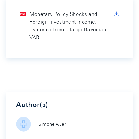
Monetary Policy Shocks and
Foreign Investment Income:
Evidence from a large Bayesian
VAR
Author(s)
Simone Auer