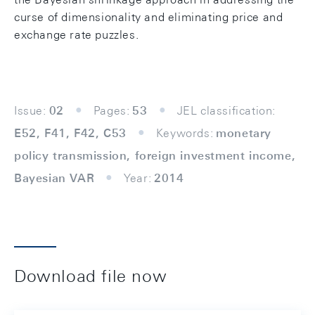
curse of dimensionality and eliminating price and
exchange rate puzzles.
Issue:
02
Pages:
53
JEL classification:
E52, F41, F42, C53
Keywords:
monetary
policy transmission, foreign investment income,
Bayesian VAR
Year:
2014
Download file now