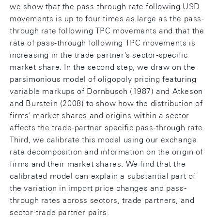
we show that the pass-through rate following USD
movements is up to four times as large as the pass-
through rate following TPC movements and that the
rate of pass-through following TPC movements is
increasing in the trade partner's sector-specific
market share. In the second step, we draw on the
parsimonious model of oligopoly pricing featuring
variable markups of Dornbusch (1987) and Atkeson
and Burstein (2008) to show how the distribution of
firms' market shares and origins within a sector
affects the trade-partner specific pass-through rate.
Third, we calibrate this model using our exchange
rate decomposition and information on the origin of
firms and their market shares. We find that the
calibrated model can explain a substantial part of
the variation in import price changes and pass-
through rates across sectors, trade partners, and
sector-trade partner pairs.