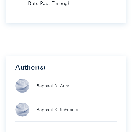
Rate Pass-Through
Author(s)
Raphael A. Auer
Raphael S. Schoenle