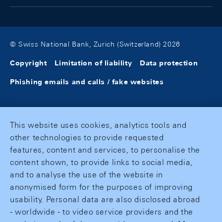
© Swiss National Bank, Zurich (Switzerland) 2026
Copyright
Limitation of liability
Data protection
Phishing emails and calls / fake websites
This website uses cookies, analytics tools and
other technologies to provide requested
features, content and services, to personalise the
content shown, to provide links to social media,
and to analyse the use of the website in
anonymised form for the purposes of improving
usability. Personal data are also disclosed abroad
- worldwide - to video service providers and the