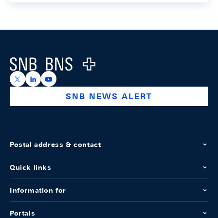
Footer
Logo
https://x.com/snb_bns
https://ch.linkedin.com/company/swiss-national-ba
https://www.youtube.com/@swissnationalbank
SNB NEWS ALERT
Postal address & contact
Quick links
Information for
Portals