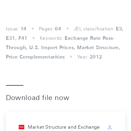
Issue:
14
Pages:
64
JEL classification:
E3,
E31, F41
Keywords:
Exchange Rate Pass-
Through, U.S. Import Prices, Market Structure,
Price Complementarities
Year:
2012
Download file now
Market Structure and Exchange