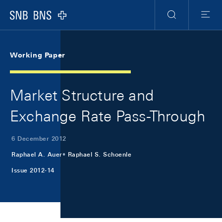
Skip Links Navigation
Header
Meta Navigation
Logo
Search
Menu
Working Paper
Market Structure and
Exchange Rate Pass-Through
6 December 2012
Raphael A. Auer
Raphael S. Schoenle
Issue 2012-14