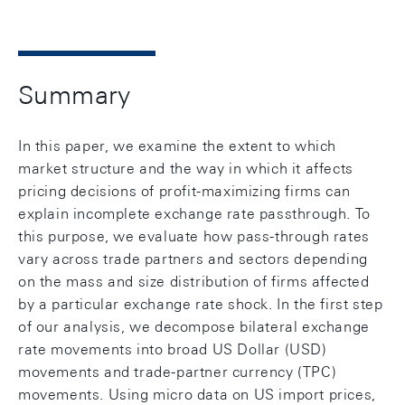
Summary
In this paper, we examine the extent to which
market structure and the way in which it affects
pricing decisions of profit-maximizing firms can
explain incomplete exchange rate passthrough. To
this purpose, we evaluate how pass-through rates
vary across trade partners and sectors depending
on the mass and size distribution of firms affected
by a particular exchange rate shock. In the first step
of our analysis, we decompose bilateral exchange
rate movements into broad US Dollar (USD)
movements and trade-partner currency (TPC)
movements. Using micro data on US import prices,