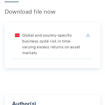
Download file now
Global and country-specific
business cycle risk in time-
varying excess returns on asset
markets
Author(s)