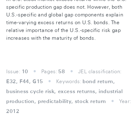
specific production gap does not. However, both
U.S.-specific and global gap components explain
time-varying excess returns on U.S. bonds. The
relative importance of the U.S.-specific risk gap
increases with the maturity of bonds.
Issue:
10
Pages:
58
JEL classification:
E32, F44, G15
Keywords:
bond return,
business cycle risk, excess returns, industrial
production, predictability, stock return
Year:
2012