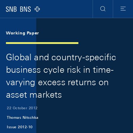
Skip Links Navigation
Header
Meta Navigation
Logo
Search
Menu
Working Paper
Global and country-specific
business cycle risk in time-
varying excess returns on
asset markets
22 October 2012
Thomas Nitschka
Issue 2012-10