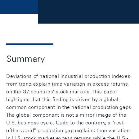
Summary
Deviations of national industrial production indexes
from trend explain time variation in excess returns
on the G7 countries' stock markets. This paper
highlights that this finding is driven by a global,
common component in the national production gaps.
The global component is not a mirror image of the
U.S. business cycle. Quite to the contrary, a "rest-
ofthe-world" production gap explains time variation
in U.S. stock market excess returns while the U.S.-