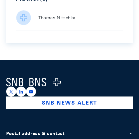
Thomas Nitschka
Footer
Logo
https://x.com/snb_bns
https://ch.linkedin.com/company/swiss-national-ba
https://www.youtube.com/@swissnationalbank
SNB NEWS ALERT
Postal address & contact