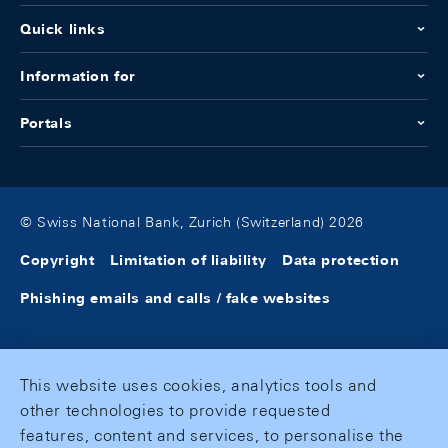
Quick links
Information for
Portals
© Swiss National Bank, Zurich (Switzerland) 2026
Copyright
Limitation of liability
Data protection
Phishing emails and calls / fake websites
This website uses cookies, analytics tools and
other technologies to provide requested
features, content and services, to personalise the