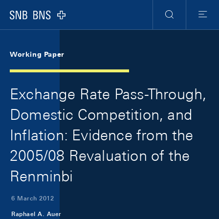
Skip Links Navigation
Header
Meta Navigation
Logo
Search
Menu
Working Paper
Exchange Rate Pass-Through,
Domestic Competition, and
Inflation: Evidence from the
2005/08 Revaluation of the
Renminbi
6 March 2012
Raphael A. Auer