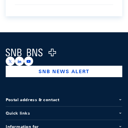
Footer
Logo
https://x.com/snb_bns
https://ch.linkedin.com/company/swiss-national-ba
https://www.youtube.com/@swissnationalbank
SNB NEWS ALERT
Postal address & contact
Quick links
Information for