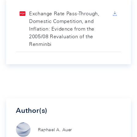
Exchange Rate Pass-Through,
Domestic Competition, and
Inflation: Evidence from the
2005/08 Revaluation of the
Renminbi
Author(s)
Raphael A. Auer