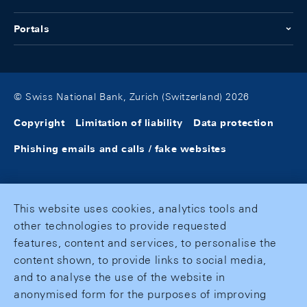
Portals
© Swiss National Bank, Zurich (Switzerland) 2026
Copyright
Limitation of liability
Data protection
Phishing emails and calls / fake websites
This website uses cookies, analytics tools and
other technologies to provide requested
features, content and services, to personalise the
content shown, to provide links to social media,
and to analyse the use of the website in
anonymised form for the purposes of improving