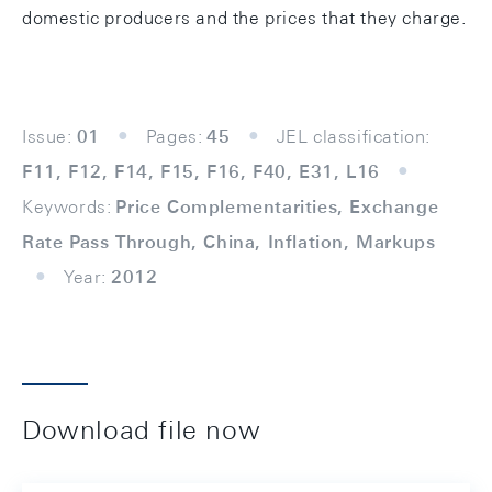
domestic producers and the prices that they charge.
Issue:
01
Pages:
45
JEL classification:
F11, F12, F14, F15, F16, F40, E31, L16
Keywords:
Price Complementarities, Exchange
Rate Pass Through, China, Inflation, Markups
Year:
2012
Download file now