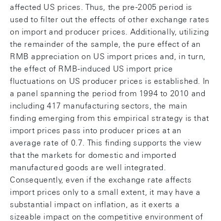
affected US prices. Thus, the pre-2005 period is
used to filter out the effects of other exchange rates
on import and producer prices. Additionally, utilizing
the remainder of the sample, the pure effect of an
RMB appreciation on US import prices and, in turn,
the effect of RMB-induced US import price
fluctuations on US producer prices is established. In
a panel spanning the period from 1994 to 2010 and
including 417 manufacturing sectors, the main
finding emerging from this empirical strategy is that
import prices pass into producer prices at an
average rate of 0.7. This finding supports the view
that the markets for domestic and imported
manufactured goods are well integrated.
Consequently, even if the exchange rate affects
import prices only to a small extent, it may have a
substantial impact on inflation, as it exerts a
sizeable impact on the competitive environment of