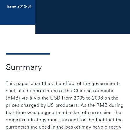
Issue 2012-01
Summary
This paper quantifies the effect of the government-
controlled appreciation of the Chinese renminbi
(RMB) vis-à-vis the USD from 2005 to 2008 on the
prices charged by US producers. As the RMB during
that time was pegged to a basket of currencies, the
empirical strategy must account for the fact that the
currencies included in the basket may have directly