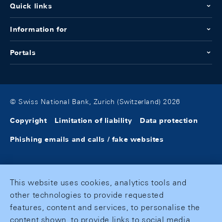
Quick links
Information for
Portals
© Swiss National Bank, Zurich (Switzerland) 2026
Copyright
Limitation of liability
Data protection
Phishing emails and calls / fake websites
This website uses cookies, analytics tools and
other technologies to provide requested
features, content and services, to personalise the
content shown, to provide links to social media,