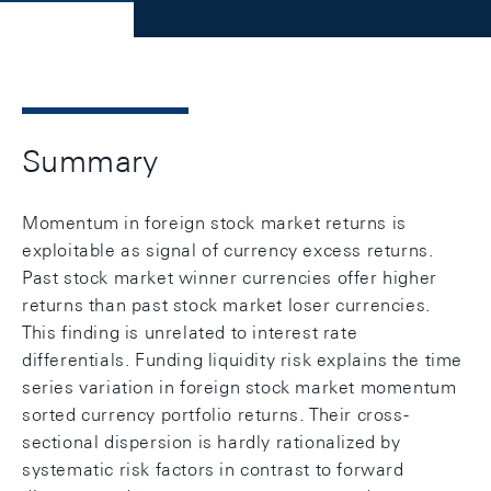
Summary
Momentum in foreign stock market returns is
exploitable as signal of currency excess returns.
Past stock market winner currencies offer higher
returns than past stock market loser currencies.
This finding is unrelated to interest rate
differentials. Funding liquidity risk explains the time
series variation in foreign stock market momentum
sorted currency portfolio returns. Their cross-
sectional dispersion is hardly rationalized by
systematic risk factors in contrast to forward