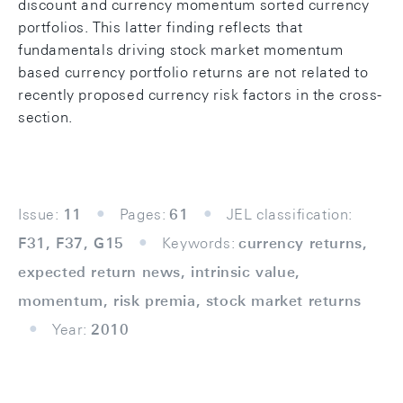
discount and currency momentum sorted currency
portfolios. This latter finding reflects that
fundamentals driving stock market momentum
based currency portfolio returns are not related to
recently proposed currency risk factors in the cross-
section.
Issue:
11
Pages:
61
JEL classification:
F31, F37, G15
Keywords:
currency returns,
expected return news, intrinsic value,
momentum, risk premia, stock market returns
Year:
2010