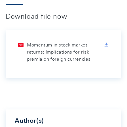
Download file now
Momentum in stock market
returns: Implications for risk
premia on foreign currencies
Author(s)