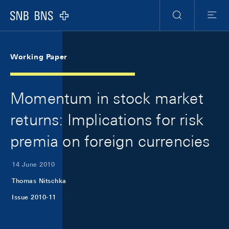
Skip Links Navigation
Header
Meta Navigation
Logo
Search
Menu
Working Paper
Momentum in stock market
returns: Implications for risk
premia on foreign currencies
14 June 2010
Thomas Nitschka
Issue 2010-11