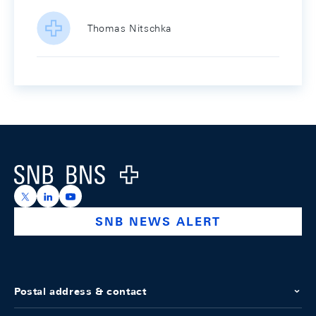
Thomas Nitschka
Footer
Logo
https://x.com/snb_bns
https://ch.linkedin.com/company/swiss-national-ba
https://www.youtube.com/@swissnationalbank
SNB NEWS ALERT
Postal address & contact