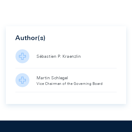
Author(s)
Sébastien P. Kraenzlin
Martin Schlegel
Vice Chairman of the Governing Board
Footer