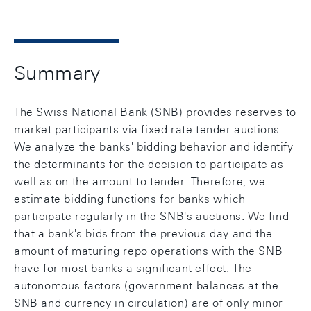
Summary
The Swiss National Bank (SNB) provides reserves to
market participants via fixed rate tender auctions.
We analyze the banks' bidding behavior and identify
the determinants for the decision to participate as
well as on the amount to tender. Therefore, we
estimate bidding functions for banks which
participate regularly in the SNB's auctions. We find
that a bank's bids from the previous day and the
amount of maturing repo operations with the SNB
have for most banks a significant effect. The
autonomous factors (government balances at the
SNB and currency in circulation) are of only minor