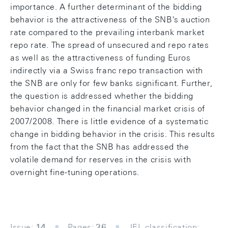
importance. A further determinant of the bidding
behavior is the attractiveness of the SNB's auction
rate compared to the prevailing interbank market
repo rate. The spread of unsecured and repo rates
as well as the attractiveness of funding Euros
indirectly via a Swiss franc repo transaction with
the SNB are only for few banks significant. Further,
the question is addressed whether the bidding
behavior changed in the financial market crisis of
2007/2008. There is little evidence of a systematic
change in bidding behavior in the crisis. This results
from the fact that the SNB has addressed the
volatile demand for reserves in the crisis with
overnight fine-tuning operations.
Issue:
14
Pages:
36
JEL classification: