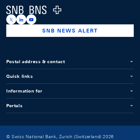
Logo
https://x.com/snb_bns
https://ch.linkedin.com/company/swiss-national-ba
https://www.youtube.com/@swissnationalbank
SNB NEWS ALERT
Postal address & contact
Quick links
Information for
Portals
© Swiss National Bank, Zurich (Switzerland) 2026