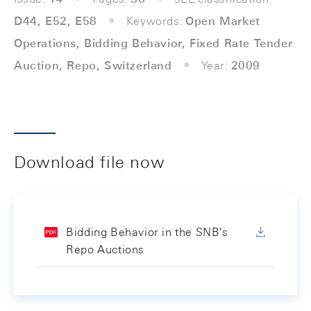
D44, E52, E58
Keywords:
Open Market
Operations, Bidding Behavior, Fixed Rate Tender
Auction, Repo, Switzerland
Year:
2009
Download file now
Bidding Behavior in the SNB's
Repo Auctions