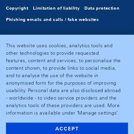
Copyright
Limitation of liability
Data protection
Phishing emails and calls / fake websites
This website uses cookies, analytics tools and
other technologies to provide requested
features, content and services, to personalise the
content shown, to provide links to social media,
and to analyse the use of the website in
anonymised form for the purposes of improving
usability. Personal data are also disclosed abroad
- worldwide - to video service providers and the
analytics tools of these providers are used. More
information is available under 'Manage settings'.
ACCEPT