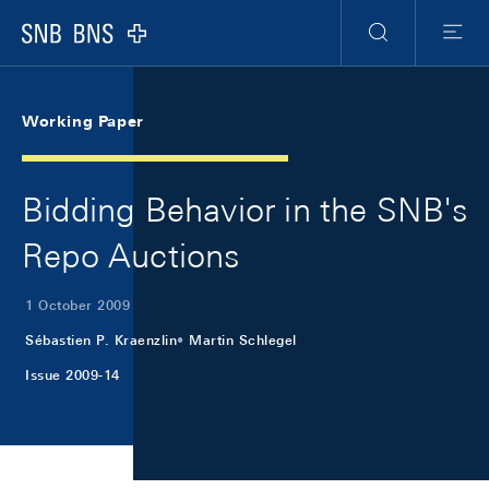
Skip Links Navigation
Header
Meta Navigation
Logo
Search
Menu
Working Paper
Bidding Behavior in the SNB's
Repo Auctions
1 October 2009
Sébastien P. Kraenzlin
Martin Schlegel
Issue 2009-14