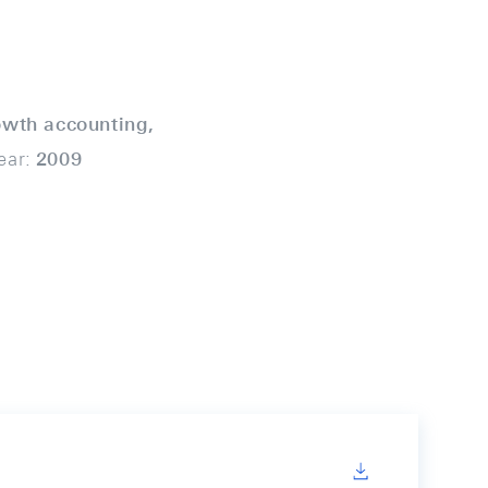
owth accounting,
ear:
2009