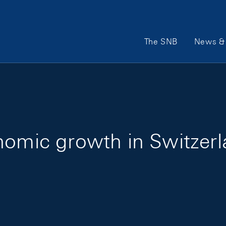
Main Navigation
The SNB
News & 
nomic growth in Switzer