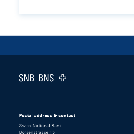
Footer
Logo
Postal address & contact
Swiss National Bank
Börsenstrasse 15