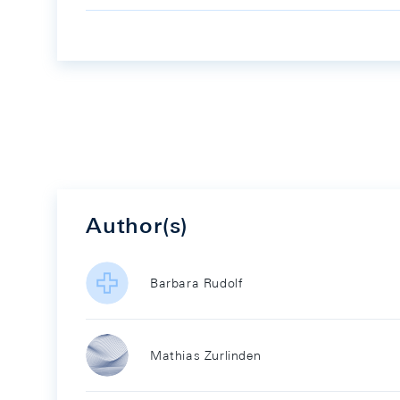
Author(s)
Barbara Rudolf
Mathias Zurlinden