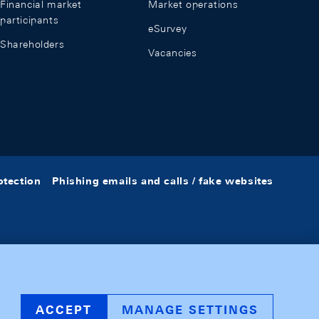
Financial market
Market operations
participants
eSurvey
Shareholders
Vacancies
otection
Phishing emails and calls / fake websites
ACCEPT
MANAGE SETTINGS