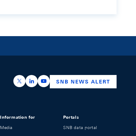
https://x.com/snb_bns
https://ch.linkedin.com/company/swiss-nation
https://www.youtube.com/@swissnation
SNB NEWS ALERT
Information for
Portals
Media
SNB data portal