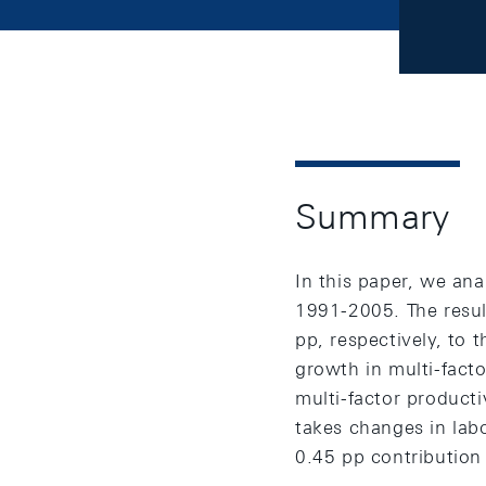
Summary
In this paper, we an
1991-2005. The resul
pp, respectively, to
growth in multi-facto
multi-factor producti
takes changes in labo
0.45 pp contribution