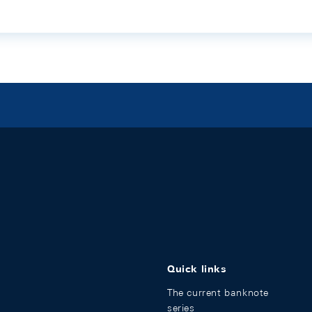
Quick links
The current banknote
series