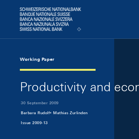
Skip Links Navigation
Header
Logo
Working Paper
Productivity and eco
30 September 2009
Barbara Rudolf
Mathias Zurlinden
Issue 2009-13