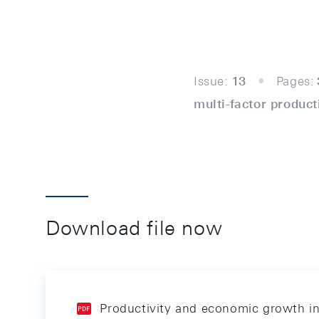
Issue:
13
Pages:
multi-factor product
Download file now
Productivity and economic growth i