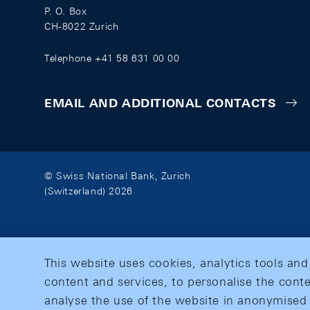
P. O. Box
CH-8022 Zurich
Telephone +41 58 631 00 00
EMAIL AND ADDITIONAL CONTACTS
© Swiss National Bank, Zurich
(Switzerland) 2026
This website uses cookies, analytics tools and
content and services, to personalise the conte
analyse the use of the website in anonymised 