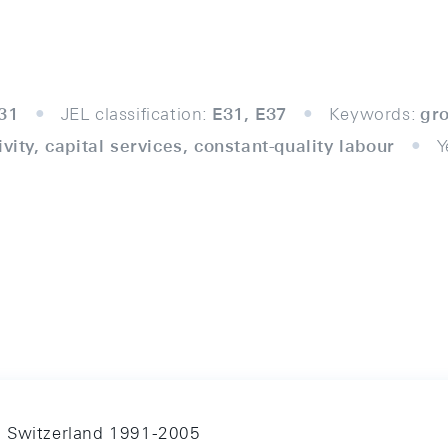
31
JEL classification:
E31, E37
Keywords:
gr
ivity, capital services, constant-quality labour
Y
n Switzerland 1991-2005