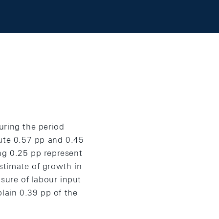
uring the period
bute 0.57 pp and 0.45
ng 0.25 pp represent
estimate of growth in
sure of labour input
plain 0.39 pp of the