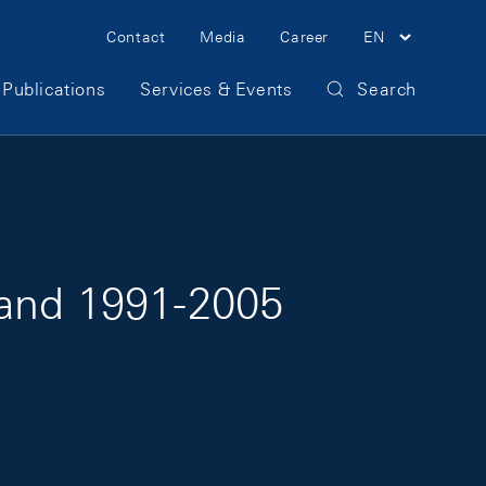
Meta Navigation
Contact
Media
Career
EN
Publications
Services & Events
Search
land 1991-2005