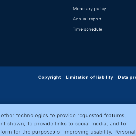
Monetary policy
Annual report
Time schedule
Copyright
Limitation of liability
Data pr
 other technologies to provide requested features,
nt shown, to provide links to social media, and to
form for the purposes of improving usability. Personal