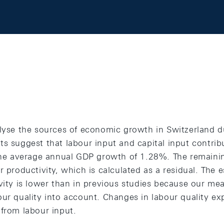
alyse the sources of economic growth in Switzerland d
ts suggest that labour input and capital input contri
 the average annual GDP growth of 1.28%. The remaini
r productivity, which is calculated as a residual. The 
vity is lower than in previous studies because our mea
ur quality into account. Changes in labour quality ex
 from labour input.