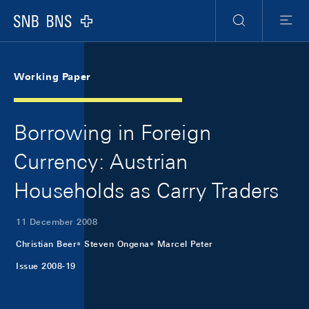
Skip Links Navigation
Header
Meta Navigation
Logo
Search
Menu
Working Paper
Borrowing in Foreign
Currency: Austrian
Households as Carry Traders
11 December 2008
Christian Beer
Steven Ongena
Marcel Peter
Issue 2008-19