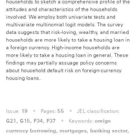
households to sketch a comprehensive profile of the
attitudes and characteristics of the households
involved. We employ both univariate tests and
multivariate multinomial logit models. The survey
data suggests that risk-loving, wealthy, and married
households are more likely to take a housing loan in
a foreign currency. High-income households are
more likely to take a housing loan in general. These
findings may partially assuage policy concerns
about household default risk on foreign-currency
housing loans.
Issue:
19
Pages:
55
JEL classification:
G21, G15, F34, F37
Keywords:
oreign
currency borrowing, mortgages, banking sector,