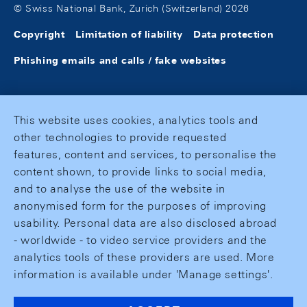
© Swiss National Bank, Zurich (Switzerland) 2026
Copyright
Limitation of liability
Data protection
Phishing emails and calls / fake websites
This website uses cookies, analytics tools and
other technologies to provide requested
features, content and services, to personalise the
content shown, to provide links to social media,
and to analyse the use of the website in
anonymised form for the purposes of improving
usability. Personal data are also disclosed abroad
- worldwide - to video service providers and the
analytics tools of these providers are used. More
information is available under 'Manage settings'.