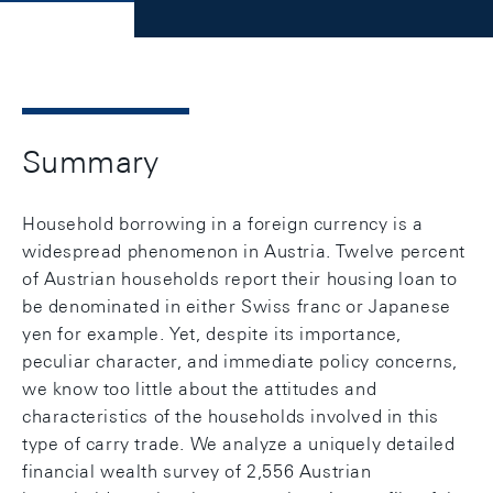
Summary
Household borrowing in a foreign currency is a
widespread phenomenon in Austria. Twelve percent
of Austrian households report their housing loan to
be denominated in either Swiss franc or Japanese
yen for example. Yet, despite its importance,
peculiar character, and immediate policy concerns,
we know too little about the attitudes and
characteristics of the households involved in this
type of carry trade. We analyze a uniquely detailed
financial wealth survey of 2,556 Austrian