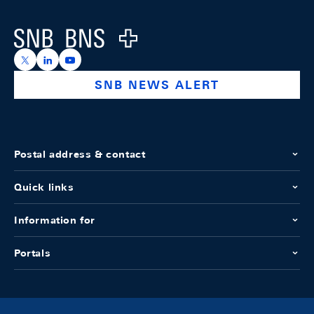
Logo
https://x.com/snb_bns
https://ch.linkedin.com/company/swiss-national-ba
https://www.youtube.com/@swissnationalbank
SNB NEWS ALERT
Postal address & contact
Quick links
Information for
Portals