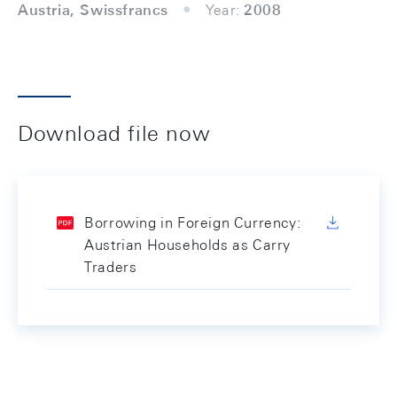
Austria, Swissfrancs
Year:
2008
Download file now
Borrowing in Foreign Currency:
Austrian Households as Carry
Traders