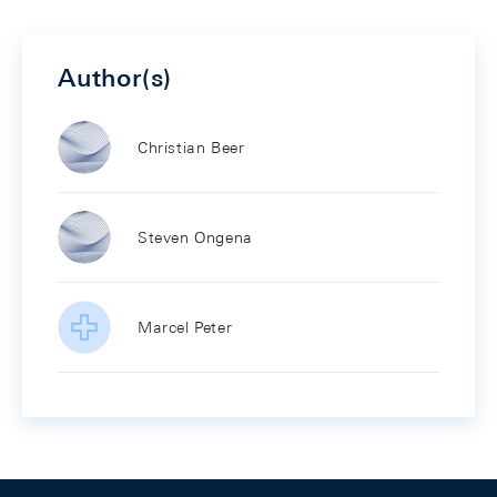
Author(s)
Christian Beer
Steven Ongena
Marcel Peter
Footer