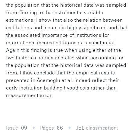
the population that the historical data was sampled
from. Turning to the instrumental variable
estimations, I show that also the relation between
institutions and income is highly significant and that
the associated importance of institutions for
international income differences is substantial.
Again this finding is true when using either of the
two historical series and also when accounting for
the population that the historical data was sampled
from. I thus conclude that the empirical results
presented in Acemoglu et al. indeed reflect their
early institution building hypothesis rather than
measurement error.
Issue:
09
Pages:
66
JEL classification: