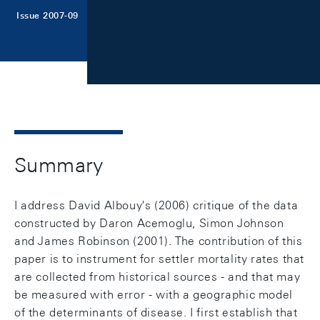
Issue 2007-09
Summary
I address David Albouy's (2006) critique of the data
constructed by Daron Acemoglu, Simon Johnson
and James Robinson (2001). The contribution of this
paper is to instrument for settler mortality rates that
are collected from historical sources - and that may
be measured with error - with a geographic model
of the determinants of disease. I first establish that