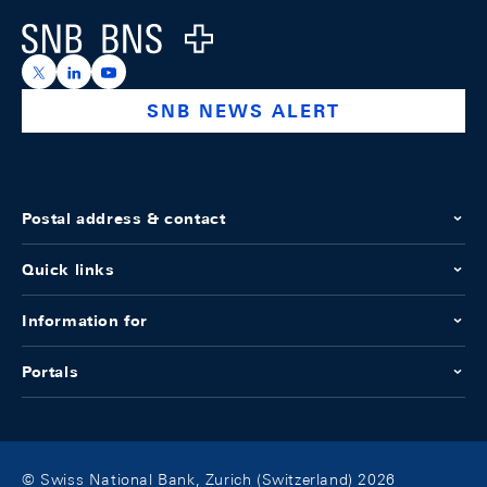
Logo
https://x.com/snb_bns
https://ch.linkedin.com/company/swiss-national-ba
https://www.youtube.com/@swissnationalbank
SNB NEWS ALERT
Postal address & contact
Quick links
Information for
Portals
© Swiss National Bank, Zurich (Switzerland) 2026