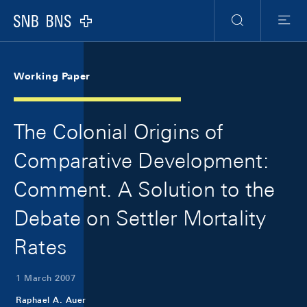
Skip Links Navigation
Header
Meta Navigation
Logo
Search
Menu
Working Paper
The Colonial Origins of
Comparative Development:
Comment. A Solution to the
Debate on Settler Mortality
Rates
1 March 2007
Raphael A. Auer