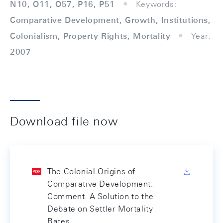
N10, O11, O57, P16, P51
Keywords:
Comparative Development, Growth, Institutions,
Colonialism, Property Rights, Mortality
Year:
2007
Download file now
The Colonial Origins of
Comparative Development:
Comment. A Solution to the
Debate on Settler Mortality
Rates