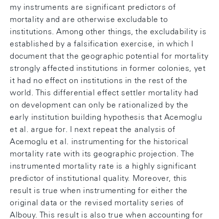
my instruments are significant predictors of
mortality and are otherwise excludable to
institutions. Among other things, the excludability is
established by a falsification exercise, in which I
document that the geographic potential for mortality
strongly affected institutions in former colonies, yet
it had no effect on institutions in the rest of the
world. This differential effect settler mortality had
on development can only be rationalized by the
early institution building hypothesis that Acemoglu
et al. argue for. I next repeat the analysis of
Acemoglu et al. instrumenting for the historical
mortality rate with its geographic projection. The
instrumented mortality rate is a highly significant
predictor of institutional quality. Moreover, this
result is true when instrumenting for either the
original data or the revised mortality series of
Albouy. This result is also true when accounting for