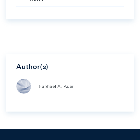
Author(s)
Raphael A. Auer
Footer