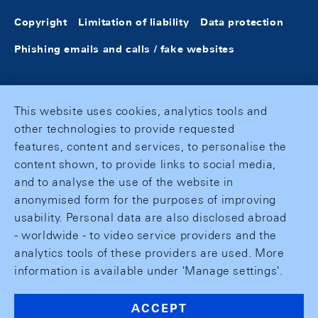
Copyright
Limitation of liability
Data protection
Phishing emails and calls / fake websites
This website uses cookies, analytics tools and
other technologies to provide requested
features, content and services, to personalise the
content shown, to provide links to social media,
and to analyse the use of the website in
anonymised form for the purposes of improving
usability. Personal data are also disclosed abroad
- worldwide - to video service providers and the
analytics tools of these providers are used. More
information is available under 'Manage settings'.
ACCEPT