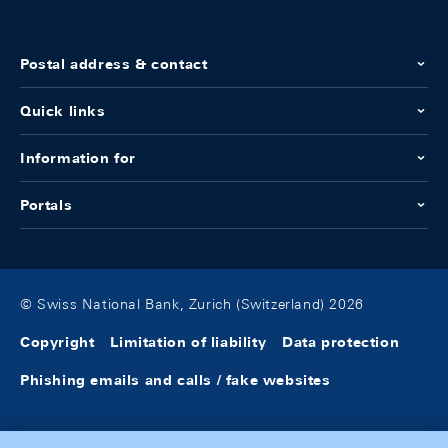
Postal address & contact
Quick links
Information for
Portals
© Swiss National Bank, Zurich (Switzerland) 2026
Copyright
Limitation of liability
Data protection
Phishing emails and calls / fake websites