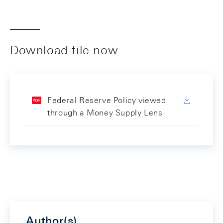
Download file now
Federal Reserve Policy viewed
through a Money Supply Lens
Author(s)