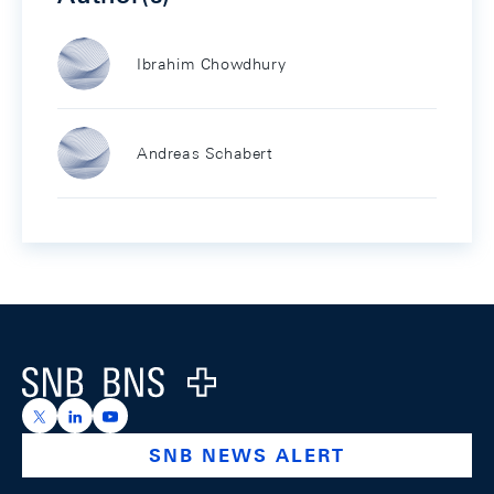
Ibrahim Chowdhury
Andreas Schabert
Footer
Logo
https://x.com/snb_bns
https://ch.linkedin.com/company/swiss-national-ba
https://www.youtube.com/@swissnationalbank
SNB NEWS ALERT