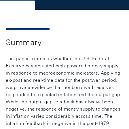
Summary
This paper examines whether the U.S. Federal
Reserve has adjusted high-powered money supply
in response to macroeconomic indicators. Applying
ex-post and real-time data for the postwar period,
we provide evidence that nonborrowed reserves
responded to expected inflation and the output-gap.
While the output-gap feedback has always been
negative, the response of money supply to changes
in inflation varies considerably across time. The
inflation feedback is negative in the post-1979