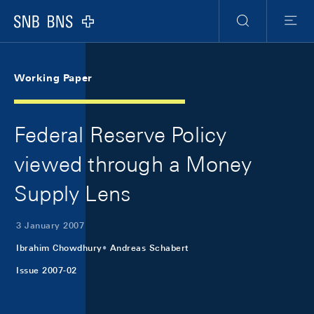
Skip Links Navigation
Header
Meta Navigation
Logo
Search
Menu
Working Paper
Federal Reserve Policy
viewed through a Money
Supply Lens
3 January 2007
Ibrahim Chowdhury
Andreas Schabert
Issue 2007-02