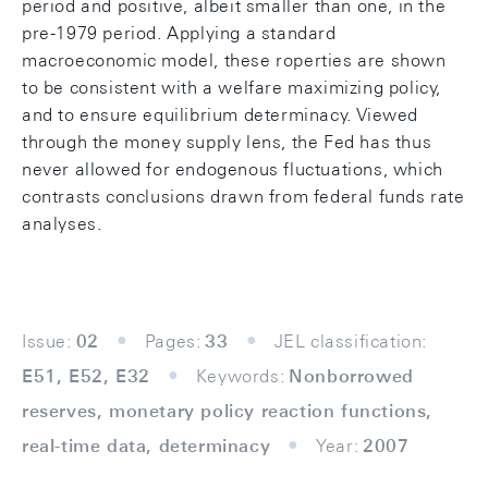
period and positive, albeit smaller than one, in the
pre-1979 period. Applying a standard
macroeconomic model, these roperties are shown
to be consistent with a welfare maximizing policy,
and to ensure equilibrium determinacy. Viewed
through the money supply lens, the Fed has thus
never allowed for endogenous fluctuations, which
contrasts conclusions drawn from federal funds rate
analyses.
Issue:
02
Pages:
33
JEL classification:
E51, E52, E32
Keywords:
Nonborrowed
reserves, monetary policy reaction functions,
real-time data, determinacy
Year:
2007