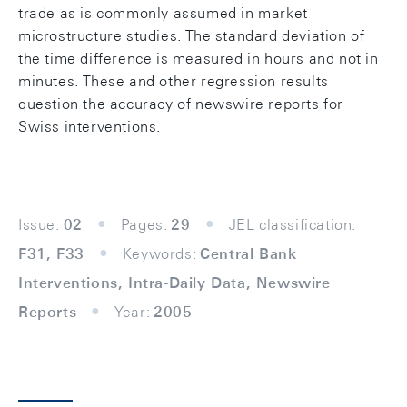
trade as is commonly assumed in market
microstructure studies. The standard deviation of
the time difference is measured in hours and not in
minutes. These and other regression results
question the accuracy of newswire reports for
Swiss interventions.
Issue:
02
Pages:
29
JEL classification:
F31, F33
Keywords:
Central Bank
Interventions, Intra-Daily Data, Newswire
Reports
Year:
2005