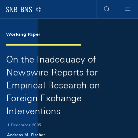
Skip Links Navigation
Header
Meta Navigation
Logo
Search
Menu
Working Paper
On the Inadequacy of
Newswire Reports for
Empirical Research on
Foreign Exchange
Interventions
1 December 2005
Andreas M. Fischer