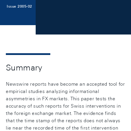
Issue 2005-02
Summary
Newswire reports have become an accepted tool for
empirical studies analyzing informational
asymmetries in FX markets. This paper tests the
accuracy of such reports for Swiss interventions in
the foreign exchange market. The evidence finds
that the time stamp of the reports does not always
lie near the recorded time of the first intervention