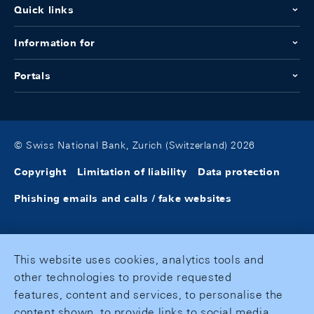
Quick links
Information for
Portals
© Swiss National Bank, Zurich (Switzerland) 2026
Copyright
Limitation of liability
Data protection
Phishing emails and calls / fake websites
This website uses cookies, analytics tools and
other technologies to provide requested
features, content and services, to personalise the
content shown, to provide links to social media,