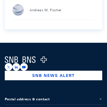
Andreas M. Fischer
Footer
Logo
https://x.com/snb_bns
https://ch.linkedin.com/company/swiss-national-ba
https://www.youtube.com/@swissnationalbank
SNB NEWS ALERT
Postal address & contact