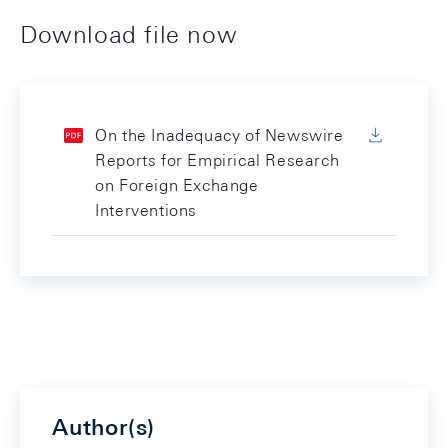
Download file now
On the Inadequacy of Newswire
Reports for Empirical Research
on Foreign Exchange
Interventions
Author(s)