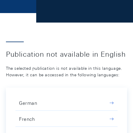
Publication not available in English
The selected publication is not available in this language.
However, it can be accessed in the following languages:
German
French