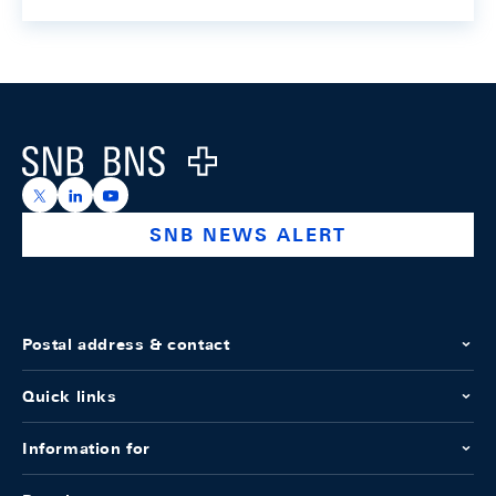
Footer
Logo
https://x.com/snb_bns
https://ch.linkedin.com/company/swiss-national-ba
https://www.youtube.com/@swissnationalbank
SNB NEWS ALERT
Postal address & contact
Quick links
Information for