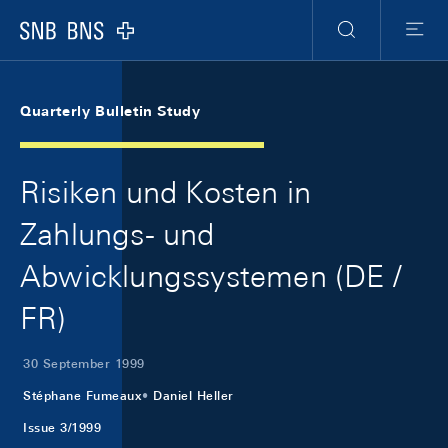
Skip Links Navigation
Header
Meta Navigation
Logo
Search
Menu
Quarterly Bulletin Study
Risiken und Kosten in
Zahlungs- und
Abwicklungssystemen (DE /
FR)
30 September 1999
Stéphane Fumeaux
Daniel Heller
Issue 3/1999