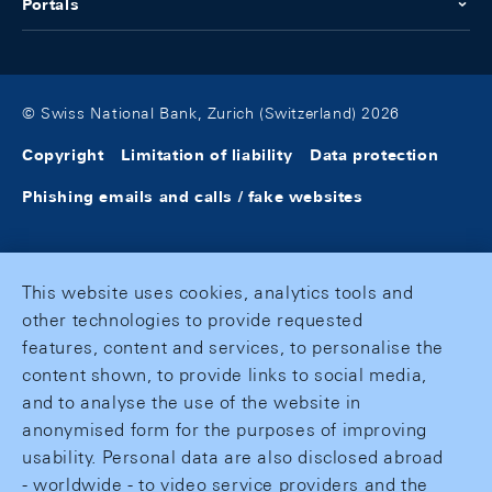
Portals
© Swiss National Bank, Zurich (Switzerland) 2026
Copyright
Limitation of liability
Data protection
Phishing emails and calls / fake websites
This website uses cookies, analytics tools and
other technologies to provide requested
features, content and services, to personalise the
content shown, to provide links to social media,
and to analyse the use of the website in
anonymised form for the purposes of improving
usability. Personal data are also disclosed abroad
- worldwide - to video service providers and the