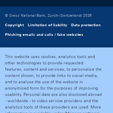
© Swiss National Bank, Zurich (Switzerland) 2026
Copyright
Limitation of liability
Data protection
Phishing emails and calls / fake websites
This website uses cookies, analytics tools and
other technologies to provide requested
features, content and services, to personalise the
content shown, to provide links to social media,
and to analyse the use of the website in
anonymised form for the purposes of improving
usability. Personal data are also disclosed abroad
- worldwide - to video service providers and the
analytics tools of these providers are used. More