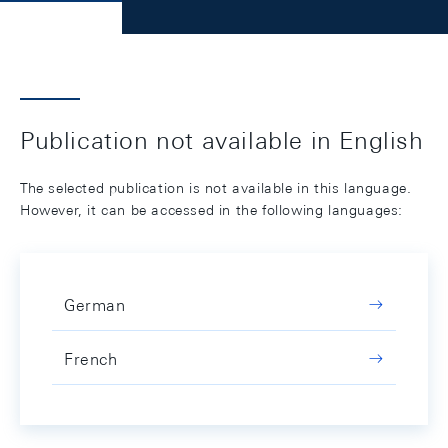
Publication not available in English
The selected publication is not available in this language.
However, it can be accessed in the following languages:
German
French