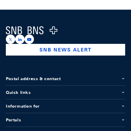
Footer
Logo
https://x.com/snb_bns
https://ch.linkedin.com/company/swiss-national-ba
https://www.youtube.com/@swissnationalbank
SNB NEWS ALERT
Postal address & contact
Quick links
Information for
Portals