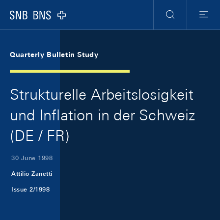
Skip Links Navigation
Header
Meta Navigation
Logo
Search
Menu
Quarterly Bulletin Study
Strukturelle Arbeitslosigkeit
und Inflation in der Schweiz
(DE / FR)
30 June 1998
Attilio Zanetti
Issue 2/1998