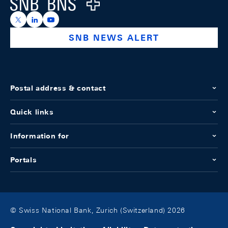
Logo
https://x.com/snb_bns
https://ch.linkedin.com/company/swiss-national-ba
https://www.youtube.com/@swissnationalbank
SNB NEWS ALERT
Postal address & contact
Quick links
Information for
Portals
© Swiss National Bank, Zurich (Switzerland) 2026