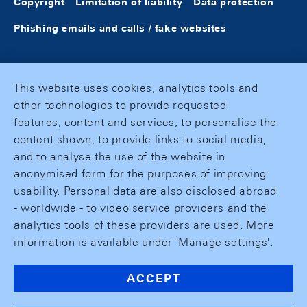
Copyright
Limitation of liability
Data protection
Phishing emails and calls / fake websites
This website uses cookies, analytics tools and
other technologies to provide requested
features, content and services, to personalise the
content shown, to provide links to social media,
and to analyse the use of the website in
anonymised form for the purposes of improving
usability. Personal data are also disclosed abroad
- worldwide - to video service providers and the
analytics tools of these providers are used. More
information is available under 'Manage settings'.
ACCEPT