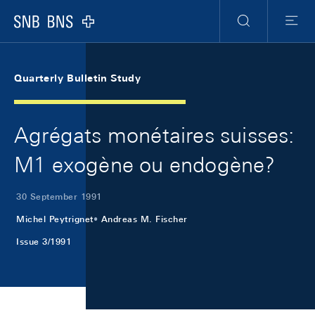
Skip Links Navigation
Header
Meta Navigation
Logo
Search
Menu
Quarterly Bulletin Study
Agrégats monétaires suisses:
M1 exogène ou endogène?
30 September 1991
Michel Peytrignet
Andreas M. Fischer
Issue 3/1991