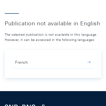
Publication not available in English
The selected publication is not available in this language.
However, it can be accessed in the following languages:
French
Footer