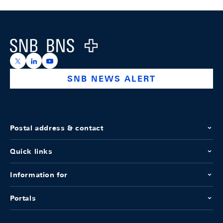
Footer
Logo
https://x.com/snb_bns
https://ch.linkedin.com/company/swiss-national-ba
https://www.youtube.com/@swissnationalbank
SNB NEWS ALERT
Postal address & contact
Quick links
Information for
Portals