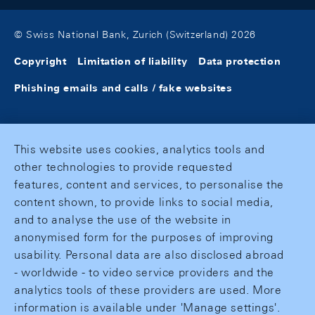
© Swiss National Bank, Zurich (Switzerland) 2026
Copyright
Limitation of liability
Data protection
Phishing emails and calls / fake websites
This website uses cookies, analytics tools and
other technologies to provide requested
features, content and services, to personalise the
content shown, to provide links to social media,
and to analyse the use of the website in
anonymised form for the purposes of improving
usability. Personal data are also disclosed abroad
- worldwide - to video service providers and the
analytics tools of these providers are used. More
information is available under 'Manage settings'.