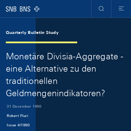
Skip Links Navigation
Header
Meta Navigation
Logo
Search
Menu
Quarterly Bulletin Study
Monetäre Divisia-Aggregate -
eine Alternative zu den
traditionellen
Geldmengenindikatoren?
31 December 1990
Robert Fluri
Issue 4/1990