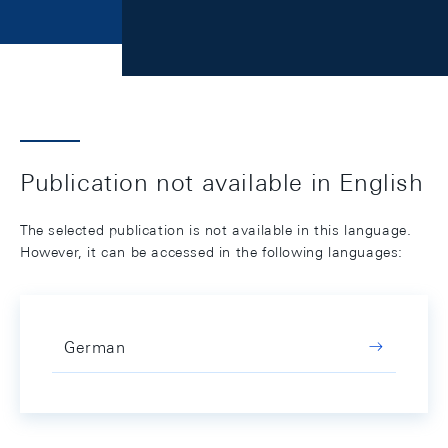
Publication not available in English
The selected publication is not available in this language.
However, it can be accessed in the following languages:
German