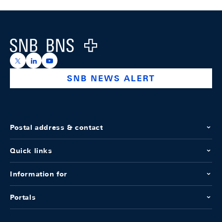
Footer
Logo
https://x.com/snb_bns
https://ch.linkedin.com/company/swiss-national-ba
https://www.youtube.com/@swissnationalbank
SNB NEWS ALERT
Postal address & contact
Quick links
Information for
Portals