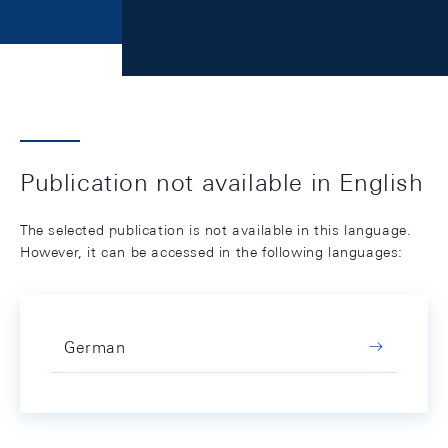
Publication not available in English
The selected publication is not available in this language.
However, it can be accessed in the following languages:
German