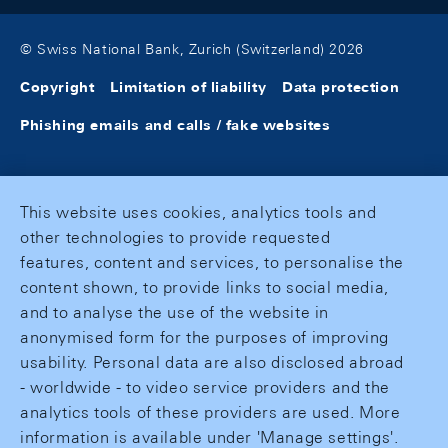
© Swiss National Bank, Zurich (Switzerland) 2026
Copyright
Limitation of liability
Data protection
Phishing emails and calls / fake websites
This website uses cookies, analytics tools and
other technologies to provide requested
features, content and services, to personalise the
content shown, to provide links to social media,
and to analyse the use of the website in
anonymised form for the purposes of improving
usability. Personal data are also disclosed abroad
- worldwide - to video service providers and the
analytics tools of these providers are used. More
information is available under 'Manage settings'.