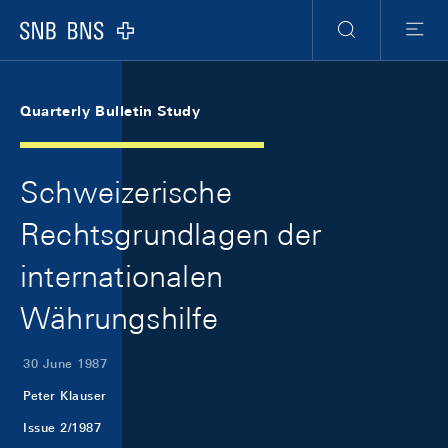
Skip Links Navigation
Header
Meta Navigation
Logo
Search
Menu
Quarterly Bulletin Study
Schweizerische
Rechtsgrundlagen der
internationalen
Währungshilfe
30 June 1987
Peter Klauser
Issue 2/1987