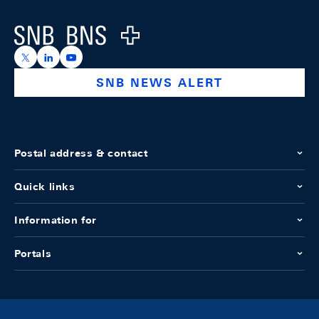
Logo
https://x.com/snb_bns
https://ch.linkedin.com/company/swiss-national-ba
https://www.youtube.com/@swissnationalbank
SNB NEWS ALERT
Postal address & contact
Quick links
Information for
Portals