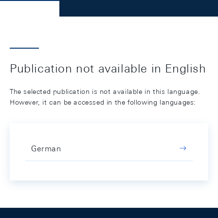
Publication not available in English
The selected publication is not available in this language.
However, it can be accessed in the following languages:
German
Footer