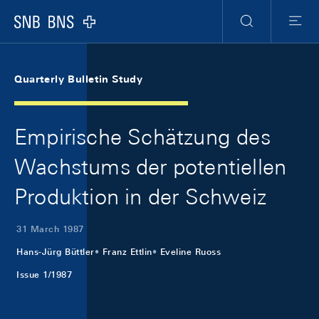
Skip Links Navigation
Header
Meta Navigation
Logo
Search
Menu
Quarterly Bulletin Study
Empirische Schätzung des
Wachstums der potentiellen
Produktion in der Schweiz
31 March 1987
Hans-Jürg Büttler
Franz Ettlin
Eveline Ruoss
Issue 1/1987