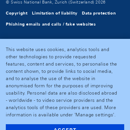
© Swiss National Bank, Zurich (Switzerland) 2026
Copyright
Limitation of liability
Data protection
Phishing emails and calls / fake websites
This website uses cookies, analytics tools and
other technologies to provide requested
features, content and services, to personalise the
content shown, to provide links to social media,
and to analyse the use of the website in
anonymised form for the purposes of improving
usability. Personal data are also disclosed abroad
- worldwide - to video service providers and the
analytics tools of these providers are used. More
information is available under 'Manage settings'.