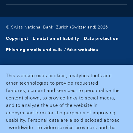
© Swiss National Bank, Zurich (Switzerland) 2026
Copyright
Limitation of liability
Data protection
Phishing emails and calls / fake websites
This website uses cookies, analytics tools and
other technologies to provide requested
features, content and services, to personalise the
content shown, to provide links to social media,
and to analyse the use of the website in
anonymised form for the purposes of improving
usability. Personal data are also disclosed abroad
- worldwide - to video service providers and the