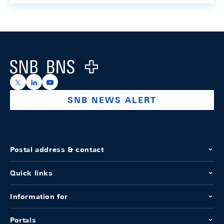
Footer
Logo
https://x.com/snb_bns
https://ch.linkedin.com/company/swiss-national-ba
https://www.youtube.com/@swissnationalbank
SNB NEWS ALERT
Postal address & contact
Quick links
Information for
Portals