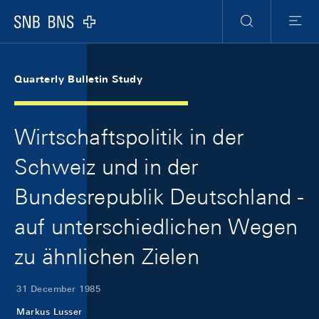
Skip Links Navigation
Header
Meta Navigation
Logo
Search
Menu
Quarterly Bulletin Study
Wirtschaftspolitik in der
Schweiz und in der
Bundesrepublik Deutschland -
auf unterschiedlichen Wegen
zu ähnlichen Zielen
31 December 1985
Markus Lusser