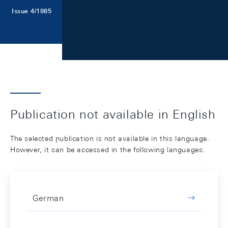
Issue 4/1985
Publication not available in English
The selected publication is not available in this language.
However, it can be accessed in the following languages:
German