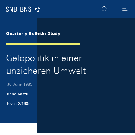
Skip Links Navigation
Header
Meta Navigation
Logo
Search
Menu
Quarterly Bulletin Study
Geldpolitik in einer
unsicheren Umwelt
30 June 1985
René Kästli
Issue 2/1985