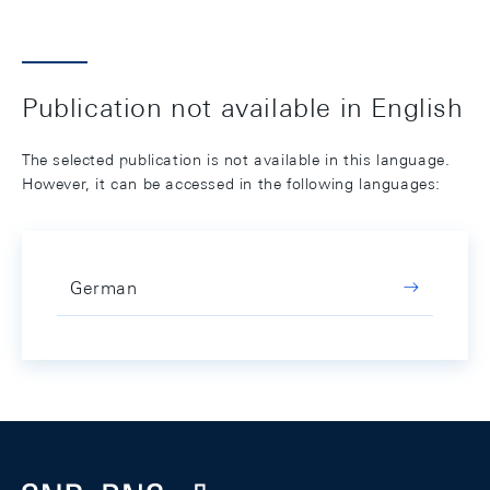
Publication not available in English
The selected publication is not available in this language.
However, it can be accessed in the following languages:
German
Footer