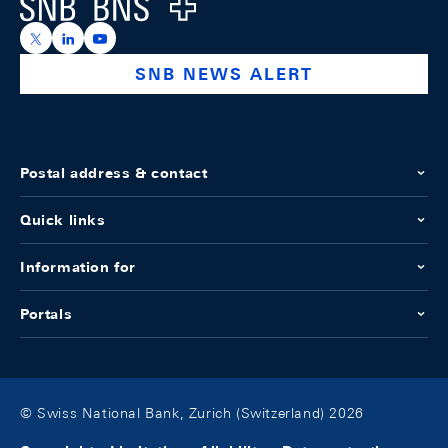
Logo
https://x.com/snb_bns
https://ch.linkedin.com/company/swiss-national-ba
https://www.youtube.com/@swissnationalbank
SNB NEWS ALERT
Postal address & contact
Quick links
Information for
Portals
© Swiss National Bank, Zurich (Switzerland) 2026