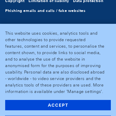
Copyright
Limitation of liability
Data protection
Phishing emails and calls / fake websites
This website uses cookies, analytics tools and
other technologies to provide requested
features, content and services, to personalise the
content shown, to provide links to social media,
and to analyse the use of the website in
anonymised form for the purposes of improving
usability. Personal data are also disclosed abroad
- worldwide - to video service providers and the
analytics tools of these providers are used. More
information is available under 'Manage settings'.
ACCEPT