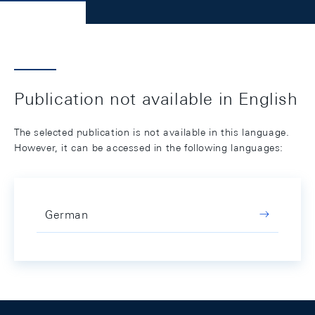
Publication not available in English
The selected publication is not available in this language.
However, it can be accessed in the following languages:
German
Footer