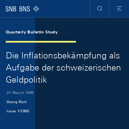
Skip Links Navigation
Header
Meta Navigation
Logo
Search
Menu
Quarterly Bulletin Study
Die Inflationsbekämpfung als
Aufgabe der schweizerischen
Geldpolitik
31 March 1985
Georg Rich
Issue 1/1985