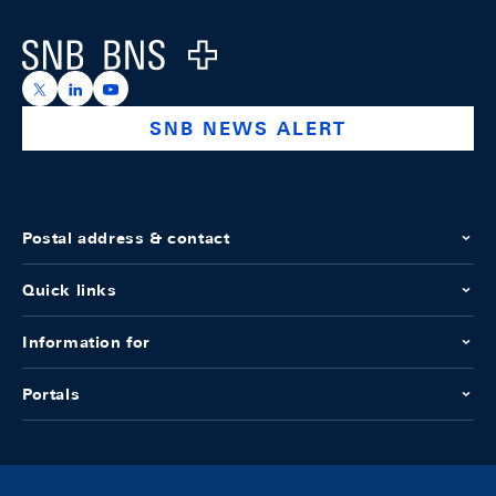
Logo
https://x.com/snb_bns
https://ch.linkedin.com/company/swiss-national-ba
https://www.youtube.com/@swissnationalbank
SNB NEWS ALERT
Postal address & contact
Quick links
Information for
Portals