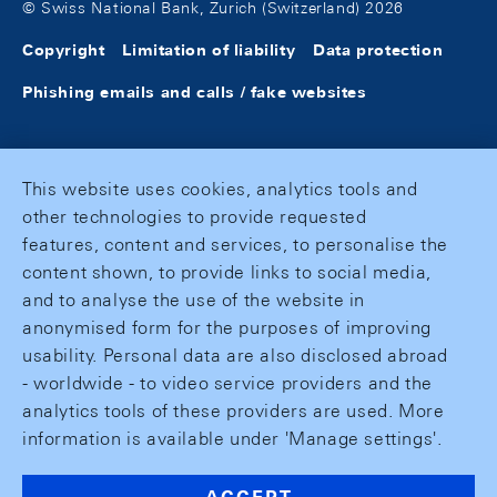
© Swiss National Bank, Zurich (Switzerland) 2026
Copyright
Limitation of liability
Data protection
Phishing emails and calls / fake websites
This website uses cookies, analytics tools and
other technologies to provide requested
features, content and services, to personalise the
content shown, to provide links to social media,
and to analyse the use of the website in
anonymised form for the purposes of improving
usability. Personal data are also disclosed abroad
- worldwide - to video service providers and the
analytics tools of these providers are used. More
information is available under 'Manage settings'.