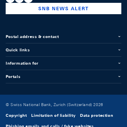
SNB NEWS ALERT
Postal address & contact
Quick links
Information for
Portals
© Swiss National Bank, Zurich (Switzerland) 2026
Copyright
Limitation of liability
Data protection
Phishing emails and calls / fake websites