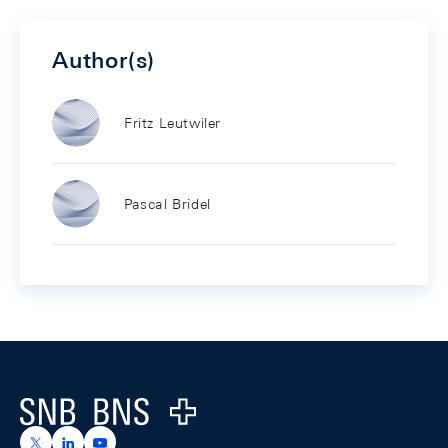
Author(s)
Fritz Leutwiler
Pascal Bridel
Footer
Logo
https://x.com/snb_bns
https://ch.linkedin.com/company/swiss-national-ba
https://www.youtube.com/@swissnationalbank