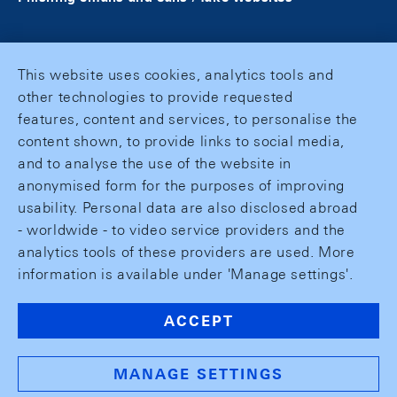
This website uses cookies, analytics tools and
other technologies to provide requested
features, content and services, to personalise the
content shown, to provide links to social media,
and to analyse the use of the website in
anonymised form for the purposes of improving
usability. Personal data are also disclosed abroad
- worldwide - to video service providers and the
analytics tools of these providers are used. More
information is available under 'Manage settings'.
ACCEPT
MANAGE SETTINGS