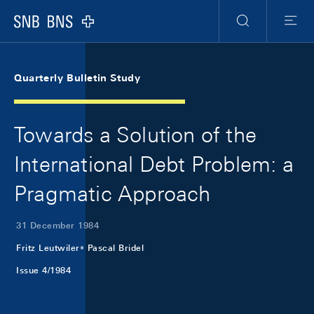
Skip Links Navigation
Header
Meta Navigation
Logo
Search
Menu
Quarterly Bulletin Study
Towards a Solution of the
International Debt Problem: a
Pragmatic Approach
31 December 1984
Fritz Leutwiler
Pascal Bridel
Issue 4/1984