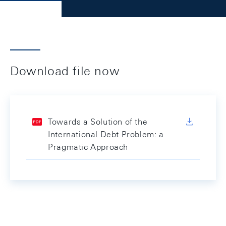
Download file now
Towards a Solution of the
International Debt Problem: a
Pragmatic Approach