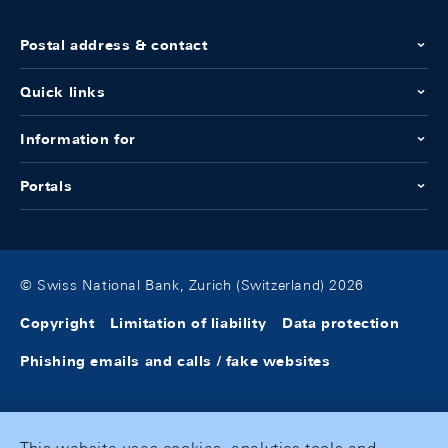
Postal address & contact
Quick links
Information for
Portals
© Swiss National Bank, Zurich (Switzerland) 2026
Copyright
Limitation of liability
Data protection
Phishing emails and calls / fake websites