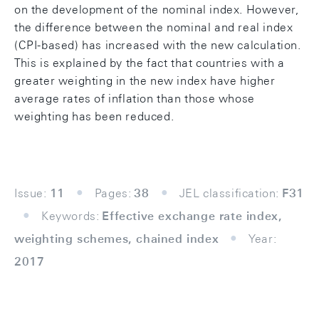
on the development of the nominal index. However,
the difference between the nominal and real index
(CPI-based) has increased with the new calculation.
This is explained by the fact that countries with a
greater weighting in the new index have higher
average rates of inflation than those whose
weighting has been reduced.
Issue:
11
Pages:
38
JEL classification:
F31
Keywords:
Effective exchange rate index,
weighting schemes, chained index
Year:
2017