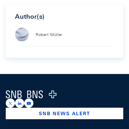
Author(s)
Robert Müller
Footer
Logo
https://x.com/snb_bns
https://ch.linkedin.com/company/swiss-national-ba
https://www.youtube.com/@swissnationalbank
SNB NEWS ALERT