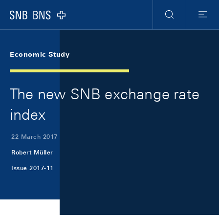
Skip Links Navigation
Header
Meta Navigation
Logo
Search
Menu
Economic Study
The new SNB exchange rate
index
22 March 2017
Robert Müller
Issue 2017-11