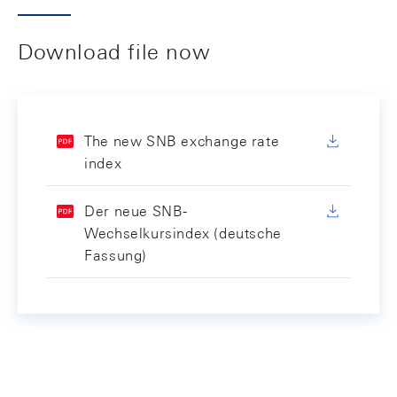
Download file now
The new SNB exchange rate
index
Der neue SNB-
Wechselkursindex (deutsche
Fassung)