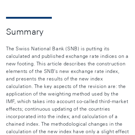
Summary
The Swiss National Bank (SNB) is putting its
calculated and published exchange rate indices on a
new footing. This article describes the construction
elements of the SNB's new exchange rate index,
and presents the results of the new index
calculation. The key aspects of the revision are: the
application of the weighting method used by the
IMF, which takes into account so-called third-market
effects; continuous updating of the countries
incorporated into the index; and calculation of a
chained index. The methodological changes in the
calculation of the new index have only a slight effect